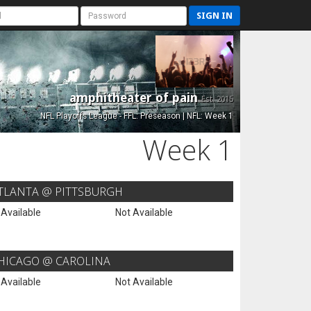
SIGN IN
amphitheater of pain
Est. 2015
NFL Playoffs League - FFL: Preseason | NFL: Week 1
Week 1
TLANTA @ PITTSBURGH
 Available
Not Available
HICAGO @ CAROLINA
 Available
Not Available