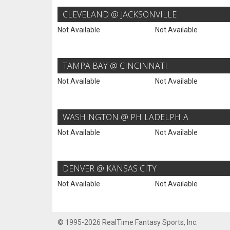
CLEVELAND @ JACKSONVILLE
Not Available
Not Available
TAMPA BAY @ CINCINNATI
Not Available
Not Available
WASHINGTON @ PHILADELPHIA
Not Available
Not Available
DENVER @ KANSAS CITY
Not Available
Not Available
© 1995-2026 RealTime Fantasy Sports, Inc.