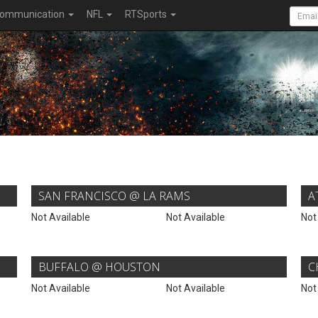
ommunication
NFL
RTSports
SAN FRANCISCO @ LA RAMS
A
Not Available
Not Available
Not
BUFFALO @ HOUSTON
C
Not Available
Not Available
Not