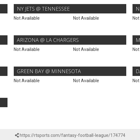
NY JETS @ TENNESSEE
N
Not Available
Not Available
Not
ARIZONA @ LA CHARGERS
M
Not Available
Not Available
Not
GREEN BAY @ MINNESOTA
D
Not Available
Not Available
Not
https://rtsports.com/fantasy-football-league/174774