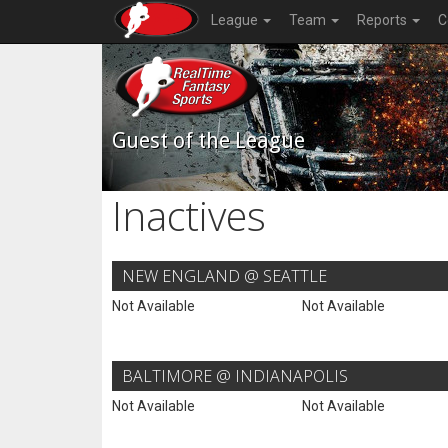
League
Team
Reports
C
Guest of the League
Inactives
NEW ENGLAND @ SEATTLE
Not Available
Not Available
BALTIMORE @ INDIANAPOLIS
Not Available
Not Available