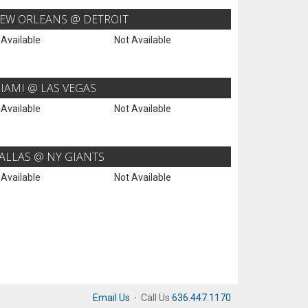
EW ORLEANS @ DETROIT
 Available
Not Available
IAMI @ LAS VEGAS
 Available
Not Available
ALLAS @ NY GIANTS
 Available
Not Available
Email Us
·
Call Us
636.447.1170