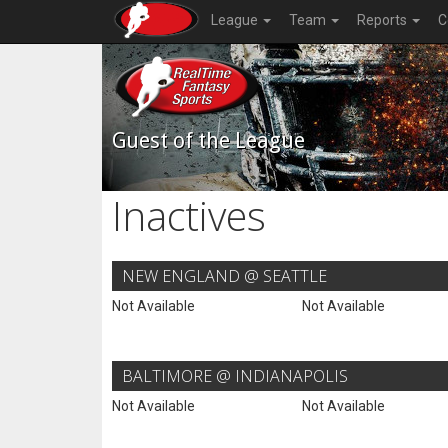
League
Team
Reports
C
Guest of the League
Inactives
NEW ENGLAND @ SEATTLE
Not Available
Not Available
BALTIMORE @ INDIANAPOLIS
Not Available
Not Available