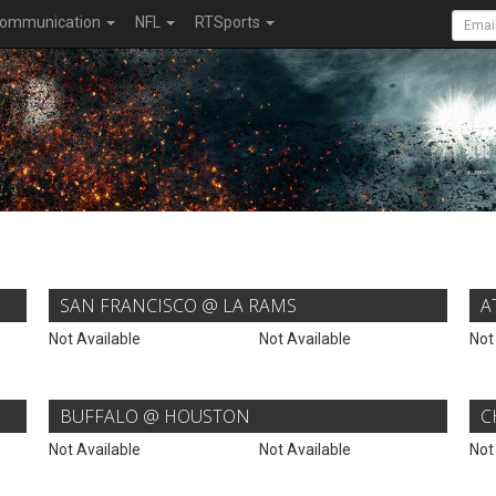
ommunication
NFL
RTSports
SAN FRANCISCO @ LA RAMS
A
Not Available
Not Available
Not
BUFFALO @ HOUSTON
C
Not Available
Not Available
Not