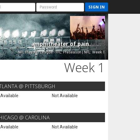
SIGN IN
amphitheater of pain
Est. 2015
NFL Playoffs League - FFL: Preseason | NFL: Week 1
Week 1
TLANTA @ PITTSBURGH
 Available
Not Available
HICAGO @ CAROLINA
 Available
Not Available