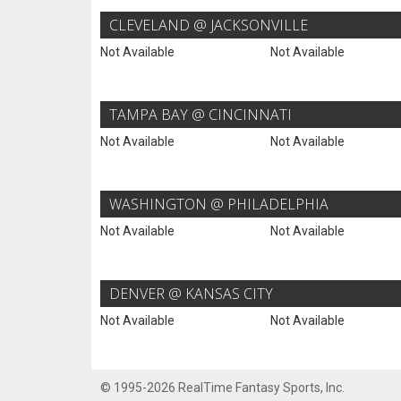
CLEVELAND @ JACKSONVILLE
Not Available
Not Available
TAMPA BAY @ CINCINNATI
Not Available
Not Available
WASHINGTON @ PHILADELPHIA
Not Available
Not Available
DENVER @ KANSAS CITY
Not Available
Not Available
© 1995-2026 RealTime Fantasy Sports, Inc.