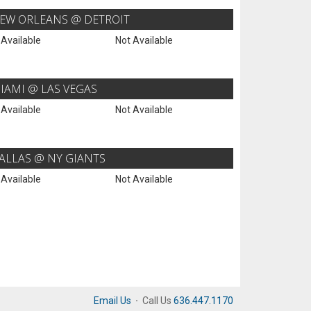
EW ORLEANS @ DETROIT
 Available
Not Available
IAMI @ LAS VEGAS
 Available
Not Available
ALLAS @ NY GIANTS
 Available
Not Available
Email Us
·
Call Us
636.447.1170