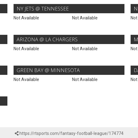
NY JETS @ TENNESSEE
N
Not Available
Not Available
Not
ARIZONA @ LA CHARGERS
M
Not Available
Not Available
Not
GREEN BAY @ MINNESOTA
D
Not Available
Not Available
Not
https://rtsports.com/fantasy-football-league/174774