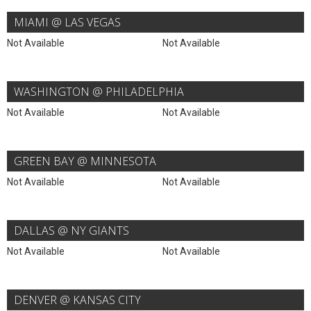
MIAMI @ LAS VEGAS
Not Available
Not Available
WASHINGTON @ PHILADELPHIA
Not Available
Not Available
GREEN BAY @ MINNESOTA
Not Available
Not Available
DALLAS @ NY GIANTS
Not Available
Not Available
DENVER @ KANSAS CITY