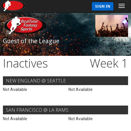
SIGN IN
Guest of the League
Inactives
Week 1
NEW ENGLAND @ SEATTLE
Not Available
Not Available
SAN FRANCISCO @ LA RAMS
Not Available
Not Available