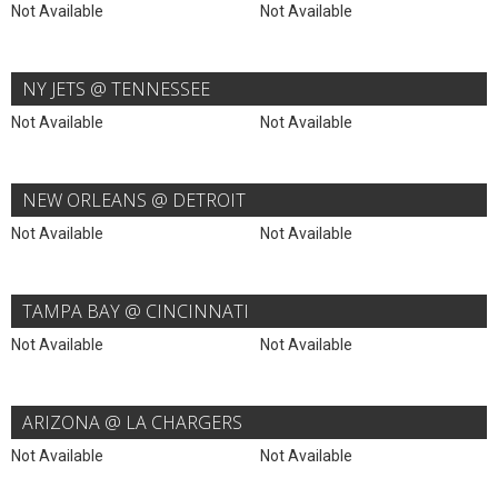
Not Available
Not Available
NY JETS @ TENNESSEE
Not Available
Not Available
NEW ORLEANS @ DETROIT
Not Available
Not Available
TAMPA BAY @ CINCINNATI
Not Available
Not Available
ARIZONA @ LA CHARGERS
Not Available
Not Available