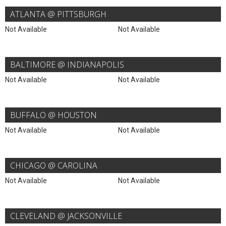
ATLANTA @ PITTSBURGH
Not Available
Not Available
BALTIMORE @ INDIANAPOLIS
Not Available
Not Available
BUFFALO @ HOUSTON
Not Available
Not Available
CHICAGO @ CAROLINA
Not Available
Not Available
CLEVELAND @ JACKSONVILLE