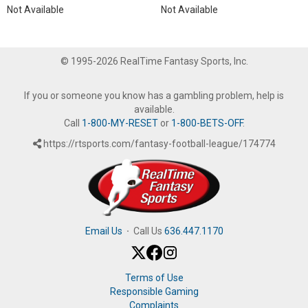
Not Available
Not Available
© 1995-2026 RealTime Fantasy Sports, Inc.
If you or someone you know has a gambling problem, help is
available.
Call
1-800-MY-RESET
or
1-800-BETS-OFF
.
https://rtsports.com/fantasy-football-league/174774
Email Us
·
Call Us
636.447.1170
Terms of Use
Responsible Gaming
Complaints