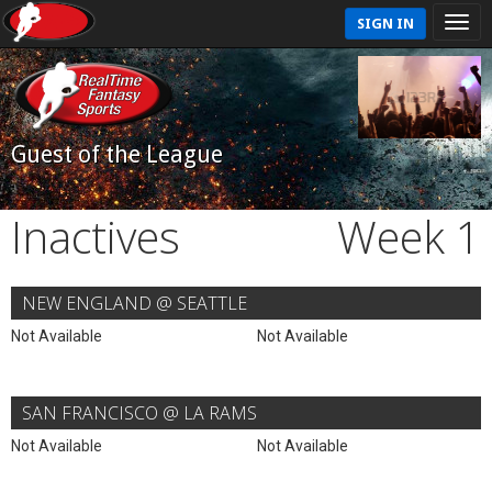
SIGN IN
Guest of the League
Inactives
Week 1
NEW ENGLAND @ SEATTLE
Not Available
Not Available
SAN FRANCISCO @ LA RAMS
Not Available
Not Available