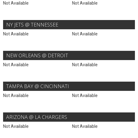
Not Available
Not Available
NY JETS @ TENNESSEE
Not Available
Not Available
NEW ORLEANS @ DETROIT
Not Available
Not Available
TAMPA BAY @ CINCINNATI
Not Available
Not Available
ARIZONA @ LA CHARGERS
Not Available
Not Available