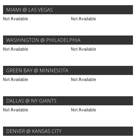
MIAMI @ LAS VEGAS
Not Available
Not Available
WASHINGTON @ PHILADELPHIA
Not Available
Not Available
GREEN BAY @ MINNESOTA
Not Available
Not Available
DALLAS @ NY GIANTS
Not Available
Not Available
DENVER @ KANSAS CITY