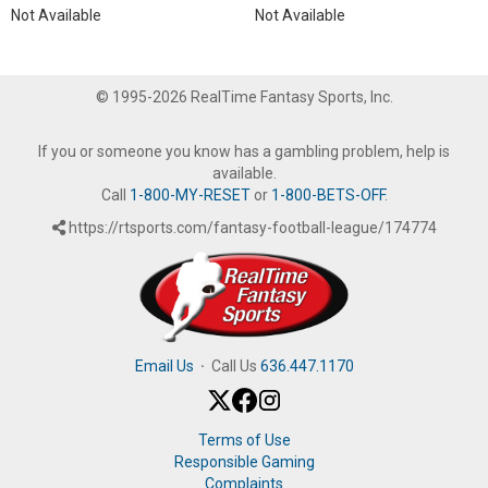
Not Available
Not Available
© 1995-2026 RealTime Fantasy Sports, Inc.
If you or someone you know has a gambling problem, help is
available.
Call
1-800-MY-RESET
or
1-800-BETS-OFF
.
https://rtsports.com/fantasy-football-league/174774
Email Us
·
Call Us
636.447.1170
Terms of Use
Responsible Gaming
Complaints