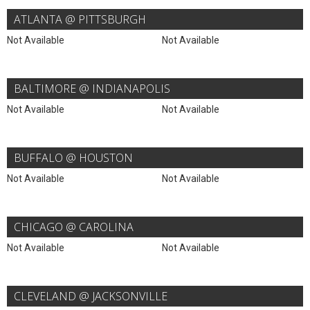
ATLANTA @ PITTSBURGH
Not Available
Not Available
BALTIMORE @ INDIANAPOLIS
Not Available
Not Available
BUFFALO @ HOUSTON
Not Available
Not Available
CHICAGO @ CAROLINA
Not Available
Not Available
CLEVELAND @ JACKSONVILLE