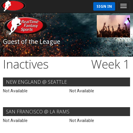
SIGN IN
Guest of the League
Inactives
Week 1
NEW ENGLAND @ SEATTLE
Not Available
Not Available
SAN FRANCISCO @ LA RAMS
Not Available
Not Available