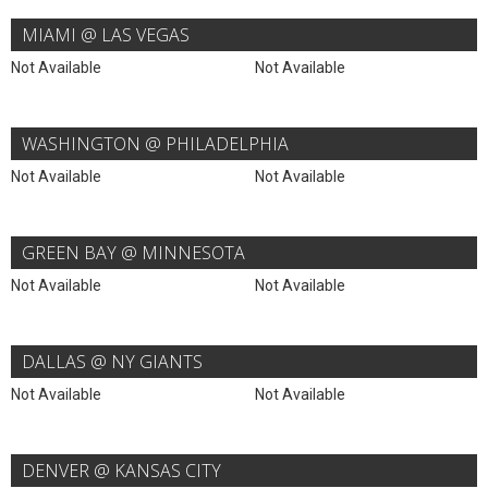
MIAMI @ LAS VEGAS
Not Available
Not Available
WASHINGTON @ PHILADELPHIA
Not Available
Not Available
GREEN BAY @ MINNESOTA
Not Available
Not Available
DALLAS @ NY GIANTS
Not Available
Not Available
DENVER @ KANSAS CITY