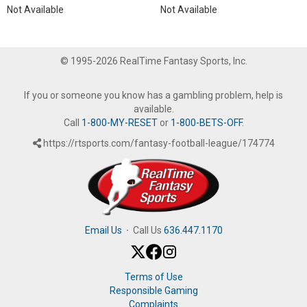
Not Available
Not Available
© 1995-2026 RealTime Fantasy Sports, Inc.
If you or someone you know has a gambling problem, help is
available.
Call
1-800-MY-RESET
or
1-800-BETS-OFF
.
https://rtsports.com/fantasy-football-league/174774
Email Us
·
Call Us
636.447.1170
Terms of Use
Responsible Gaming
Complaints