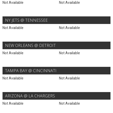
Not Available
Not Available
NY JETS @ TENNESSEE
Not Available
Not Available
NEW ORLEANS @ DETROIT
Not Available
Not Available
TAMPA BAY @ CINCINNATI
Not Available
Not Available
ARIZONA @ LA CHARGERS
Not Available
Not Available