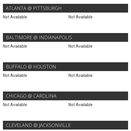
ATLANTA @ PITTSBURGH
Not Available
Not Available
BALTIMORE @ INDIANAPOLIS
Not Available
Not Available
BUFFALO @ HOUSTON
Not Available
Not Available
CHICAGO @ CAROLINA
Not Available
Not Available
CLEVELAND @ JACKSONVILLE