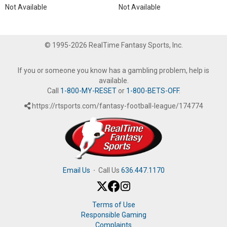
Not Available
Not Available
© 1995-2026 RealTime Fantasy Sports, Inc.
If you or someone you know has a gambling problem, help is
available.
Call
1-800-MY-RESET
or
1-800-BETS-OFF
.
https://rtsports.com/fantasy-football-league/174774
Email Us
·
Call Us
636.447.1170
Terms of Use
Responsible Gaming
Complaints