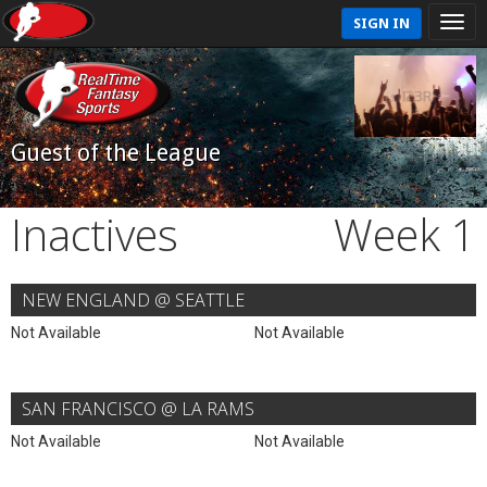
SIGN IN
Guest of the League
Inactives
Week 1
NEW ENGLAND @ SEATTLE
Not Available
Not Available
SAN FRANCISCO @ LA RAMS
Not Available
Not Available