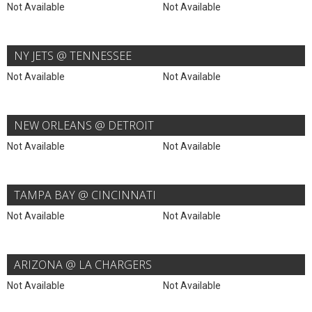
Not Available
Not Available
NY JETS @ TENNESSEE
Not Available
Not Available
NEW ORLEANS @ DETROIT
Not Available
Not Available
TAMPA BAY @ CINCINNATI
Not Available
Not Available
ARIZONA @ LA CHARGERS
Not Available
Not Available