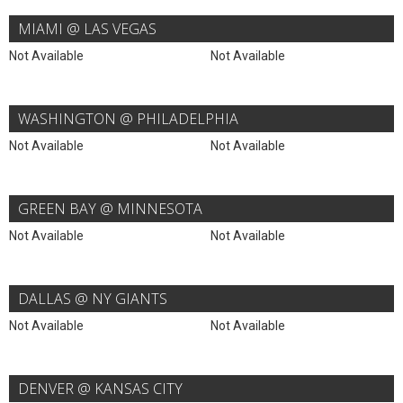
MIAMI @ LAS VEGAS
Not Available
Not Available
WASHINGTON @ PHILADELPHIA
Not Available
Not Available
GREEN BAY @ MINNESOTA
Not Available
Not Available
DALLAS @ NY GIANTS
Not Available
Not Available
DENVER @ KANSAS CITY