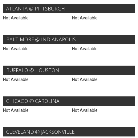
ATLANTA @ PITTSBURGH
Not Available
Not Available
BALTIMORE @ INDIANAPOLIS
Not Available
Not Available
BUFFALO @ HOUSTON
Not Available
Not Available
CHICAGO @ CAROLINA
Not Available
Not Available
CLEVELAND @ JACKSONVILLE