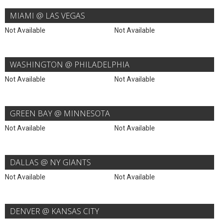
MIAMI @ LAS VEGAS
Not Available
Not Available
WASHINGTON @ PHILADELPHIA
Not Available
Not Available
GREEN BAY @ MINNESOTA
Not Available
Not Available
DALLAS @ NY GIANTS
Not Available
Not Available
DENVER @ KANSAS CITY