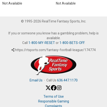
Not Available
Not Available
© 1995-2026 RealTime Fantasy Sports, Inc.
If you or someone you know has a gambling problem, help is
available.
Call
1-800-MY-RESET
or
1-800-BETS-OFF
.
https://rtsports.com/fantasy-football-league/174774
Email Us
·
Call Us
636.447.1170
Terms of Use
Responsible Gaming
Complaints