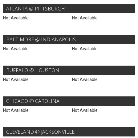
ATLANTA @ PITTSBURGH
Not Available
Not Available
BALTIMORE @ INDIANAPOLIS
Not Available
Not Available
BUFFALO @ HOUSTON
Not Available
Not Available
CHICAGO @ CAROLINA
Not Available
Not Available
CLEVELAND @ JACKSONVILLE