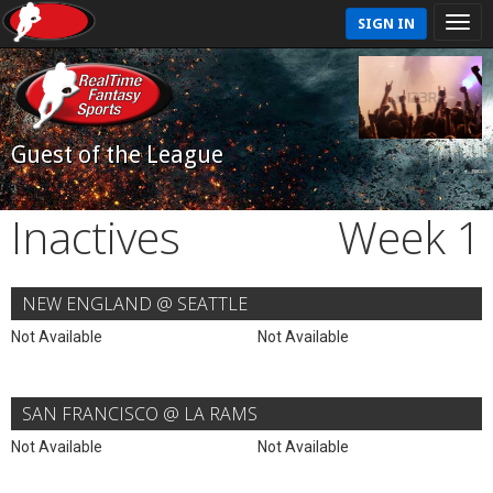
SIGN IN
Guest of the League
Inactives
Week 1
NEW ENGLAND @ SEATTLE
Not Available
Not Available
SAN FRANCISCO @ LA RAMS
Not Available
Not Available