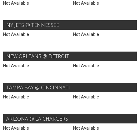
Not Available
Not Available
NY JETS @ TENNESSEE
Not Available
Not Available
NEW ORLEANS @ DETROIT
Not Available
Not Available
TAMPA BAY @ CINCINNATI
Not Available
Not Available
ARIZONA @ LA CHARGERS
Not Available
Not Available