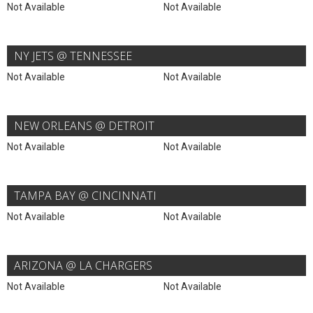
Not Available
Not Available
NY JETS @ TENNESSEE
Not Available
Not Available
NEW ORLEANS @ DETROIT
Not Available
Not Available
TAMPA BAY @ CINCINNATI
Not Available
Not Available
ARIZONA @ LA CHARGERS
Not Available
Not Available