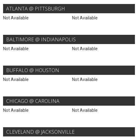
ATLANTA @ PITTSBURGH
Not Available
Not Available
BALTIMORE @ INDIANAPOLIS
Not Available
Not Available
BUFFALO @ HOUSTON
Not Available
Not Available
CHICAGO @ CAROLINA
Not Available
Not Available
CLEVELAND @ JACKSONVILLE