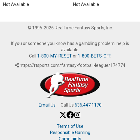
Not Available
Not Available
© 1995-2026 RealTime Fantasy Sports, Inc.
If you or someone you know has a gambling problem, help is
available.
Call
1-800-MY-RESET
or
1-800-BETS-OFF
.
https://rtsports.com/fantasy-football-league/174774
Email Us
·
Call Us
636.447.1170
Terms of Use
Responsible Gaming
Complaints