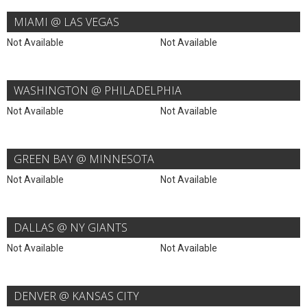
MIAMI @ LAS VEGAS
Not Available
Not Available
WASHINGTON @ PHILADELPHIA
Not Available
Not Available
GREEN BAY @ MINNESOTA
Not Available
Not Available
DALLAS @ NY GIANTS
Not Available
Not Available
DENVER @ KANSAS CITY