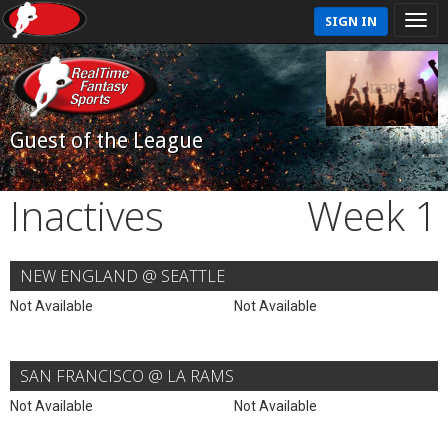
SIGN IN
Guest of the League
Inactives
Week 1
NEW ENGLAND @ SEATTLE
Not Available
Not Available
SAN FRANCISCO @ LA RAMS
Not Available
Not Available