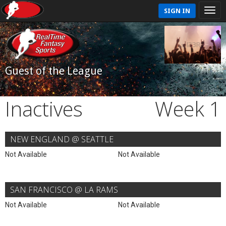
SIGN IN
Guest of the League
Inactives
Week 1
NEW ENGLAND @ SEATTLE
Not Available
Not Available
SAN FRANCISCO @ LA RAMS
Not Available
Not Available