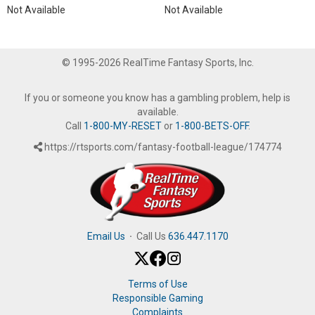
Not Available
Not Available
© 1995-2026 RealTime Fantasy Sports, Inc.
If you or someone you know has a gambling problem, help is
available.
Call
1-800-MY-RESET
or
1-800-BETS-OFF
.
https://rtsports.com/fantasy-football-league/174774
Email Us
·
Call Us
636.447.1170
Terms of Use
Responsible Gaming
Complaints