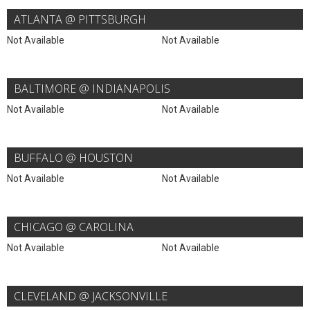
ATLANTA @ PITTSBURGH
Not Available
Not Available
BALTIMORE @ INDIANAPOLIS
Not Available
Not Available
BUFFALO @ HOUSTON
Not Available
Not Available
CHICAGO @ CAROLINA
Not Available
Not Available
CLEVELAND @ JACKSONVILLE