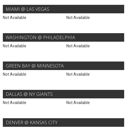
MIAMI @ LAS VEGAS
Not Available
Not Available
WASHINGTON @ PHILADELPHIA
Not Available
Not Available
GREEN BAY @ MINNESOTA
Not Available
Not Available
DALLAS @ NY GIANTS
Not Available
Not Available
DENVER @ KANSAS CITY