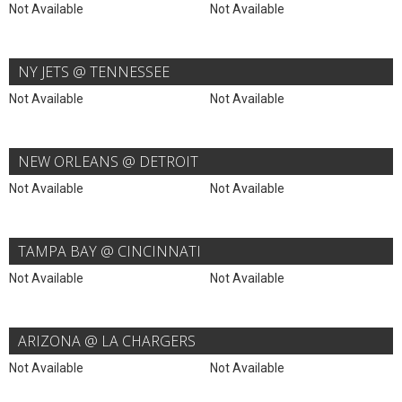
Not Available
Not Available
NY JETS @ TENNESSEE
Not Available
Not Available
NEW ORLEANS @ DETROIT
Not Available
Not Available
TAMPA BAY @ CINCINNATI
Not Available
Not Available
ARIZONA @ LA CHARGERS
Not Available
Not Available