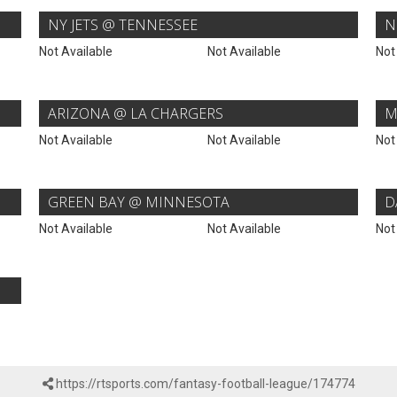
NY JETS @ TENNESSEE
N
Not Available
Not Available
Not
ARIZONA @ LA CHARGERS
M
Not Available
Not Available
Not
GREEN BAY @ MINNESOTA
D
Not Available
Not Available
Not
https://rtsports.com/fantasy-football-league/174774