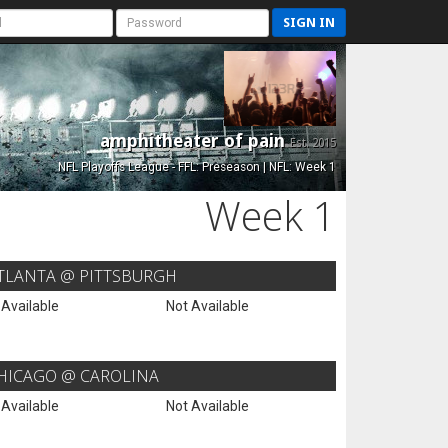
SIGN IN
amphitheater of pain
Est. 2015
NFL Playoffs League - FFL: Preseason | NFL: Week 1
Week 1
TLANTA @ PITTSBURGH
 Available
Not Available
HICAGO @ CAROLINA
 Available
Not Available