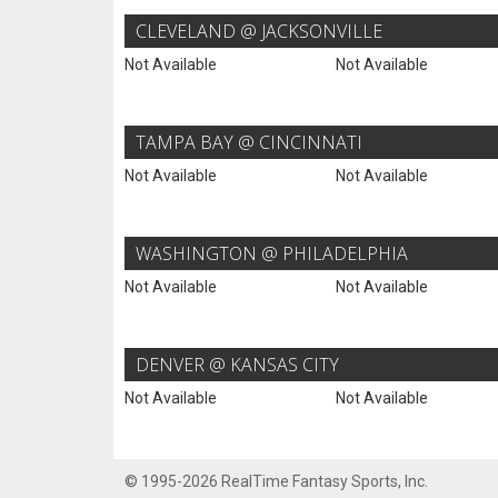
CLEVELAND @ JACKSONVILLE
Not Available
Not Available
TAMPA BAY @ CINCINNATI
Not Available
Not Available
WASHINGTON @ PHILADELPHIA
Not Available
Not Available
DENVER @ KANSAS CITY
Not Available
Not Available
© 1995-2026 RealTime Fantasy Sports, Inc.