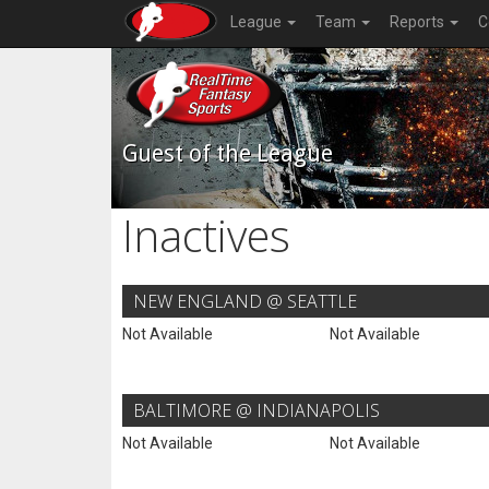
League
Team
Reports
C
Guest of the League
Inactives
NEW ENGLAND @ SEATTLE
Not Available
Not Available
BALTIMORE @ INDIANAPOLIS
Not Available
Not Available