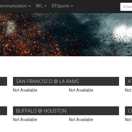
ommunication
NFL
RTSports
SAN FRANCISCO @ LA RAMS
A
Not Available
Not Available
Not
BUFFALO @ HOUSTON
C
Not Available
Not Available
Not