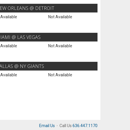
EW ORLEANS @ DETROIT
 Available
Not Available
IAMI @ LAS VEGAS
 Available
Not Available
ALLAS @ NY GIANTS
 Available
Not Available
Email Us
·
Call Us
636.447.1170