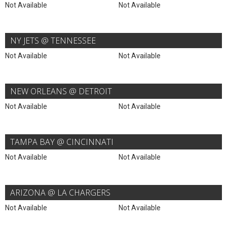
Not Available
Not Available
NY JETS @ TENNESSEE
Not Available
Not Available
NEW ORLEANS @ DETROIT
Not Available
Not Available
TAMPA BAY @ CINCINNATI
Not Available
Not Available
ARIZONA @ LA CHARGERS
Not Available
Not Available