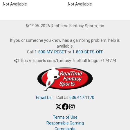
Not Available
Not Available
© 1995-2026 RealTime Fantasy Sports, Inc.
If you or someone you know has a gambling problem, help is
available.
Call
1-800-MY-RESET
or
1-800-BETS-OFF
.
https://rtsports.com/fantasy-football-league/174774
Email Us
·
Call Us
636.447.1170
Terms of Use
Responsible Gaming
Complaints