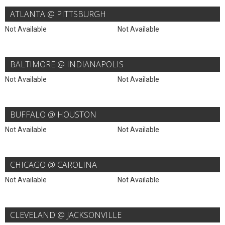
ATLANTA @ PITTSBURGH
Not Available
Not Available
BALTIMORE @ INDIANAPOLIS
Not Available
Not Available
BUFFALO @ HOUSTON
Not Available
Not Available
CHICAGO @ CAROLINA
Not Available
Not Available
CLEVELAND @ JACKSONVILLE