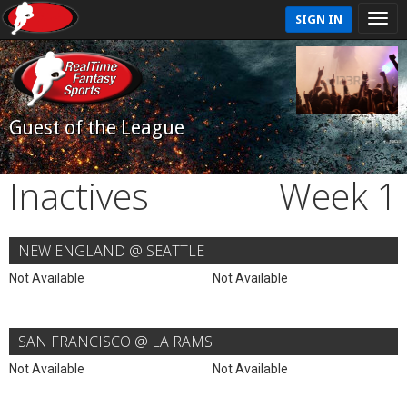
SIGN IN
Guest of the League
Inactives
Week 1
NEW ENGLAND @ SEATTLE
Not Available
Not Available
SAN FRANCISCO @ LA RAMS
Not Available
Not Available