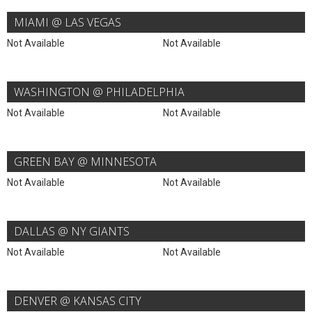
MIAMI @ LAS VEGAS
Not Available
Not Available
WASHINGTON @ PHILADELPHIA
Not Available
Not Available
GREEN BAY @ MINNESOTA
Not Available
Not Available
DALLAS @ NY GIANTS
Not Available
Not Available
DENVER @ KANSAS CITY