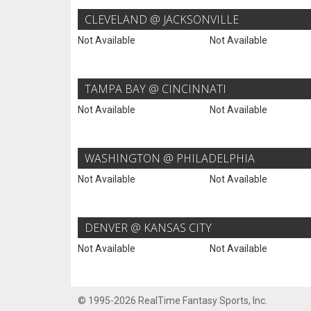
CLEVELAND @ JACKSONVILLE
Not Available
Not Available
TAMPA BAY @ CINCINNATI
Not Available
Not Available
WASHINGTON @ PHILADELPHIA
Not Available
Not Available
DENVER @ KANSAS CITY
Not Available
Not Available
© 1995-2026 RealTime Fantasy Sports, Inc.