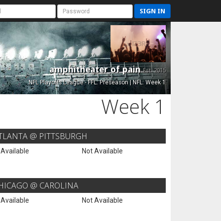
SIGN IN
amphitheater of pain
Est. 2015
NFL Playoffs League - FFL: Preseason | NFL: Week 1
Week 1
TLANTA @ PITTSBURGH
 Available
Not Available
HICAGO @ CAROLINA
 Available
Not Available