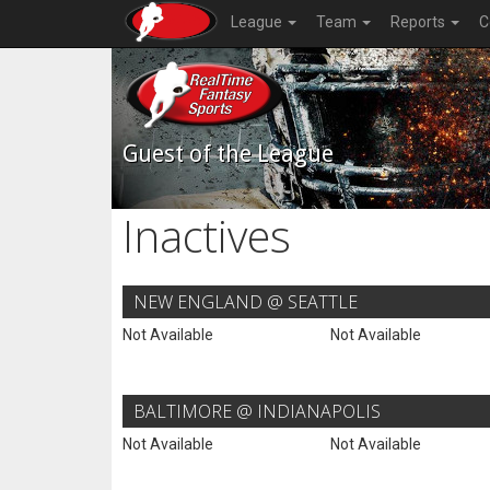
League
Team
Reports
C
Guest of the League
Inactives
NEW ENGLAND @ SEATTLE
Not Available
Not Available
BALTIMORE @ INDIANAPOLIS
Not Available
Not Available