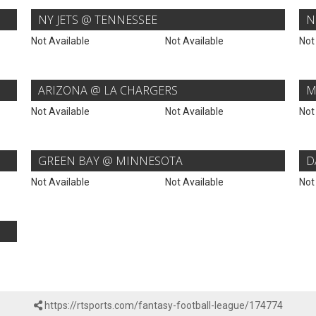
NY JETS @ TENNESSEE
N
Not Available
Not Available
Not
ARIZONA @ LA CHARGERS
M
Not Available
Not Available
Not
GREEN BAY @ MINNESOTA
D
Not Available
Not Available
Not
https://rtsports.com/fantasy-football-league/174774