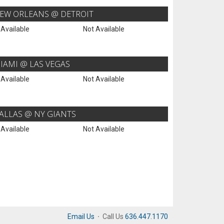
EW ORLEANS @ DETROIT
 Available
Not Available
IAMI @ LAS VEGAS
 Available
Not Available
ALLAS @ NY GIANTS
 Available
Not Available
Email Us
·
Call Us
636.447.1170