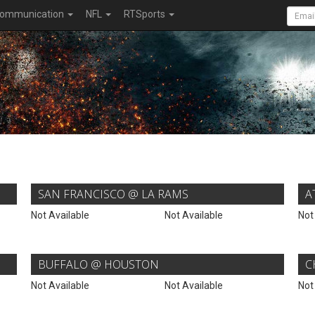
ommunication
NFL
RTSports
SAN FRANCISCO @ LA RAMS
A
Not Available
Not Available
Not
BUFFALO @ HOUSTON
C
Not Available
Not Available
Not