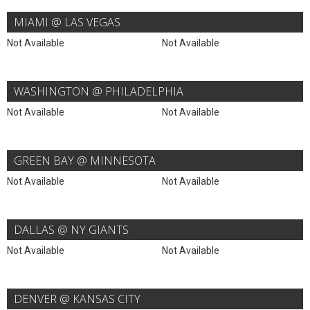
MIAMI @ LAS VEGAS
Not Available
Not Available
WASHINGTON @ PHILADELPHIA
Not Available
Not Available
GREEN BAY @ MINNESOTA
Not Available
Not Available
DALLAS @ NY GIANTS
Not Available
Not Available
DENVER @ KANSAS CITY