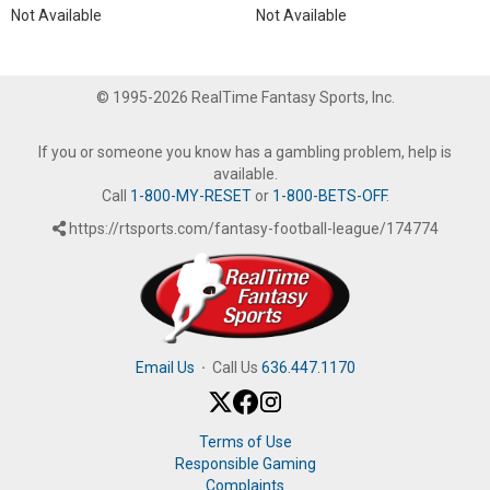
Not Available
Not Available
© 1995-2026 RealTime Fantasy Sports, Inc.
If you or someone you know has a gambling problem, help is
available.
Call
1-800-MY-RESET
or
1-800-BETS-OFF
.
https://rtsports.com/fantasy-football-league/174774
Email Us
·
Call Us
636.447.1170
Terms of Use
Responsible Gaming
Complaints