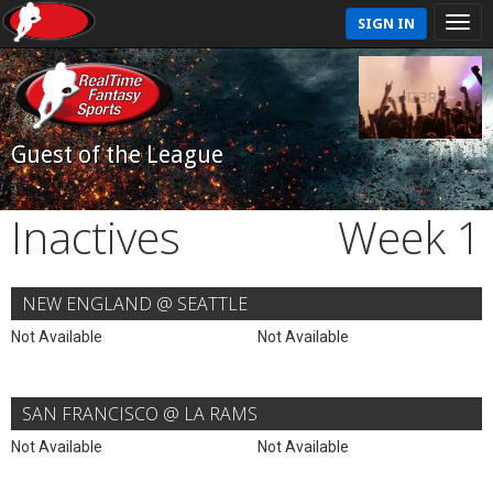
SIGN IN
Guest of the League
Inactives
Week 1
NEW ENGLAND @ SEATTLE
Not Available
Not Available
SAN FRANCISCO @ LA RAMS
Not Available
Not Available