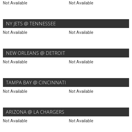
Not Available
Not Available
NY JETS @ TENNESSEE
Not Available
Not Available
NEW ORLEANS @ DETROIT
Not Available
Not Available
TAMPA BAY @ CINCINNATI
Not Available
Not Available
ARIZONA @ LA CHARGERS
Not Available
Not Available