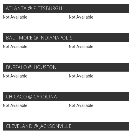
ATLANTA @ PITTSBURGH
Not Available
Not Available
BALTIMORE @ INDIANAPOLIS
Not Available
Not Available
BUFFALO @ HOUSTON
Not Available
Not Available
CHICAGO @ CAROLINA
Not Available
Not Available
CLEVELAND @ JACKSONVILLE