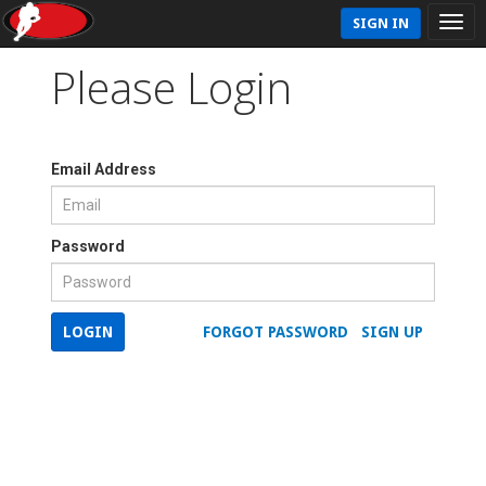
SIGN IN
Please Login
Email Address
Password
LOGIN
FORGOT PASSWORD
SIGN UP