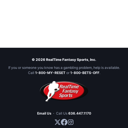
© 2026 RealTime Fantasy Sports, Inc.
If you or someone you know has a gambling problem, help is available.
Call
1-800-MY-RESET
or
1-800-BETS-OFF
.
Email Us
·
Call Us
636.447.1170