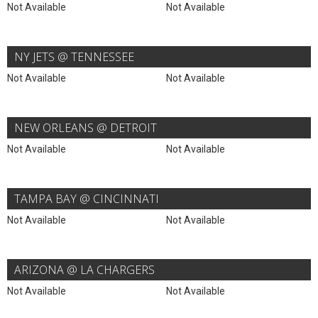
Not Available
Not Available
NY JETS @ TENNESSEE
Not Available
Not Available
NEW ORLEANS @ DETROIT
Not Available
Not Available
TAMPA BAY @ CINCINNATI
Not Available
Not Available
ARIZONA @ LA CHARGERS
Not Available
Not Available