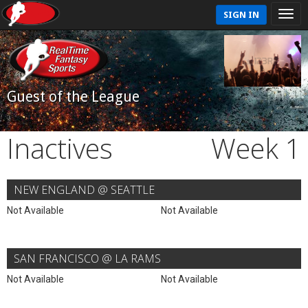
SIGN IN
Guest of the League
Inactives
Week 1
NEW ENGLAND @ SEATTLE
Not Available
Not Available
SAN FRANCISCO @ LA RAMS
Not Available
Not Available