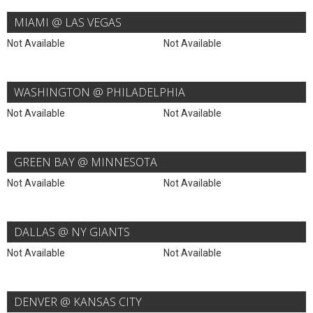
MIAMI @ LAS VEGAS
Not Available
Not Available
WASHINGTON @ PHILADELPHIA
Not Available
Not Available
GREEN BAY @ MINNESOTA
Not Available
Not Available
DALLAS @ NY GIANTS
Not Available
Not Available
DENVER @ KANSAS CITY