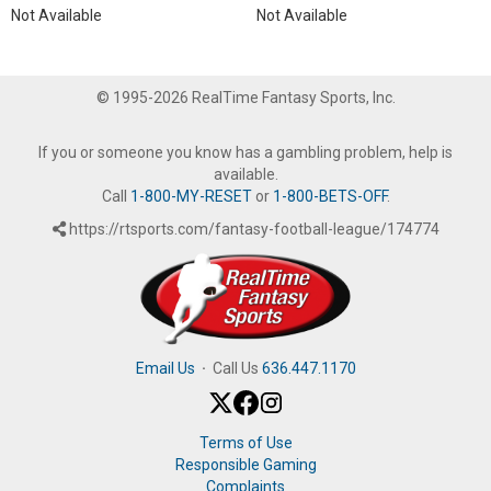
Not Available
Not Available
© 1995-2026 RealTime Fantasy Sports, Inc.
If you or someone you know has a gambling problem, help is
available.
Call
1-800-MY-RESET
or
1-800-BETS-OFF
.
https://rtsports.com/fantasy-football-league/174774
Email Us
·
Call Us
636.447.1170
Terms of Use
Responsible Gaming
Complaints