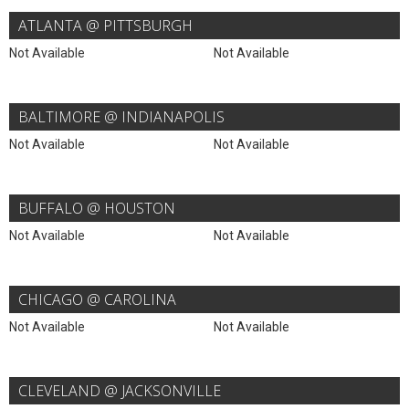
ATLANTA @ PITTSBURGH
Not Available
Not Available
BALTIMORE @ INDIANAPOLIS
Not Available
Not Available
BUFFALO @ HOUSTON
Not Available
Not Available
CHICAGO @ CAROLINA
Not Available
Not Available
CLEVELAND @ JACKSONVILLE