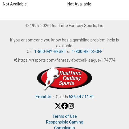
Not Available
Not Available
© 1995-2026 RealTime Fantasy Sports, Inc.
If you or someone you know has a gambling problem, help is
available.
Call
1-800-MY-RESET
or
1-800-BETS-OFF
.
https://rtsports.com/fantasy-football-league/174774
Email Us
·
Call Us
636.447.1170
Terms of Use
Responsible Gaming
Complaints