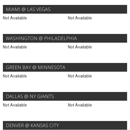
MIAMI @ LAS VEGAS
Not Available
Not Available
WASHINGTON @ PHILADELPHIA
Not Available
Not Available
GREEN BAY @ MINNESOTA
Not Available
Not Available
DALLAS @ NY GIANTS
Not Available
Not Available
DENVER @ KANSAS CITY