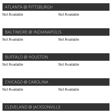
ATLANTA @ PITTSBURGH
Not Available
Not Available
BALTIMORE @ INDIANAPOLIS
Not Available
Not Available
BUFFALO @ HOUSTON
Not Available
Not Available
CHICAGO @ CAROLINA
Not Available
Not Available
CLEVELAND @ JACKSONVILLE