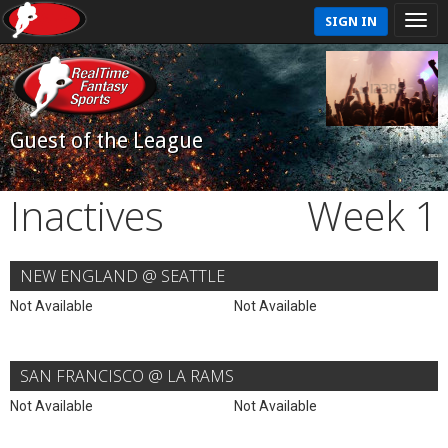
SIGN IN
Guest of the League
Inactives
Week 1
NEW ENGLAND @ SEATTLE
Not Available
Not Available
SAN FRANCISCO @ LA RAMS
Not Available
Not Available