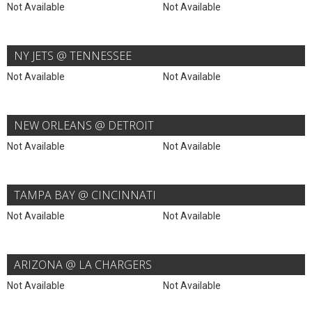
Not Available
Not Available
NY JETS @ TENNESSEE
Not Available
Not Available
NEW ORLEANS @ DETROIT
Not Available
Not Available
TAMPA BAY @ CINCINNATI
Not Available
Not Available
ARIZONA @ LA CHARGERS
Not Available
Not Available