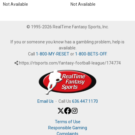
Not Available
Not Available
© 1995-2026 RealTime Fantasy Sports, Inc.
If you or someone you know has a gambling problem, help is
available.
Call
1-800-MY-RESET
or
1-800-BETS-OFF
.
https://rtsports.com/fantasy-football-league/174774
Email Us
·
Call Us
636.447.1170
Terms of Use
Responsible Gaming
Complaints