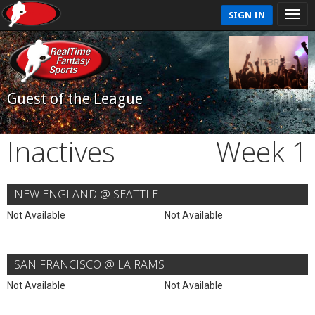
SIGN IN
Guest of the League
Inactives
Week 1
NEW ENGLAND @ SEATTLE
Not Available
Not Available
SAN FRANCISCO @ LA RAMS
Not Available
Not Available