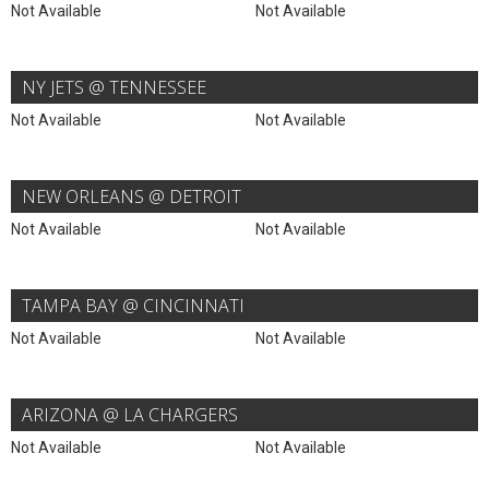
Not Available
Not Available
NY JETS @ TENNESSEE
Not Available
Not Available
NEW ORLEANS @ DETROIT
Not Available
Not Available
TAMPA BAY @ CINCINNATI
Not Available
Not Available
ARIZONA @ LA CHARGERS
Not Available
Not Available