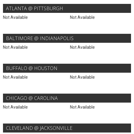
ATLANTA @ PITTSBURGH
Not Available
Not Available
BALTIMORE @ INDIANAPOLIS
Not Available
Not Available
BUFFALO @ HOUSTON
Not Available
Not Available
CHICAGO @ CAROLINA
Not Available
Not Available
CLEVELAND @ JACKSONVILLE