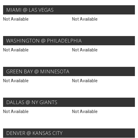
MIAMI @ LAS VEGAS
Not Available
Not Available
WASHINGTON @ PHILADELPHIA
Not Available
Not Available
GREEN BAY @ MINNESOTA
Not Available
Not Available
DALLAS @ NY GIANTS
Not Available
Not Available
DENVER @ KANSAS CITY