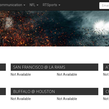
ommunication
NFL
RTSports
SAN FRANCISCO @ LA RAMS
A
Not Available
Not Available
Not
BUFFALO @ HOUSTON
C
Not Available
Not Available
Not