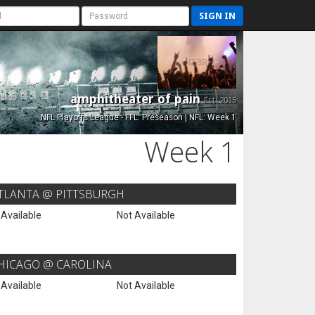
SIGN IN
amphitheater of pain
Est. 2015
NFL Playoffs League - FFL: Preseason | NFL: Week 1
Week 1
TLANTA @ PITTSBURGH
 Available
Not Available
HICAGO @ CAROLINA
 Available
Not Available