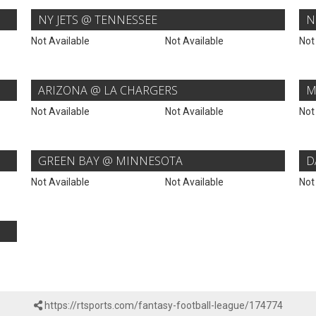
NY JETS @ TENNESSEE
N
Not Available
Not Available
Not
ARIZONA @ LA CHARGERS
M
Not Available
Not Available
Not
GREEN BAY @ MINNESOTA
D
Not Available
Not Available
Not
https://rtsports.com/fantasy-football-league/174774