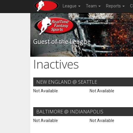
League
Team
Reports
C
Guest of the League
Inactives
NEW ENGLAND @ SEATTLE
Not Available
Not Available
BALTIMORE @ INDIANAPOLIS
Not Available
Not Available