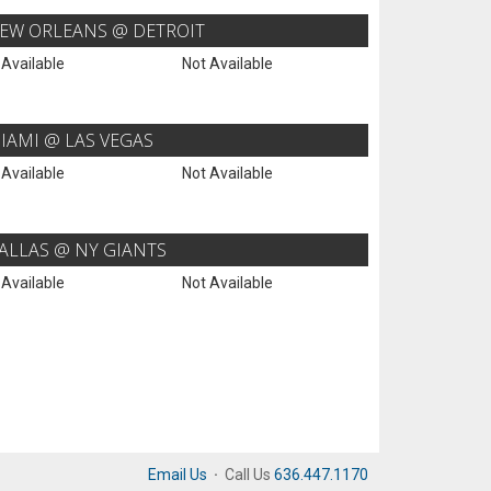
EW ORLEANS @ DETROIT
 Available
Not Available
IAMI @ LAS VEGAS
 Available
Not Available
ALLAS @ NY GIANTS
 Available
Not Available
Email Us
·
Call Us
636.447.1170