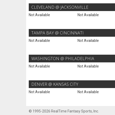
CLEVELAND @ JACKSONVILLE
Not Available
Not Available
TAMPA BAY @ CINCINNATI
Not Available
Not Available
WASHINGTON @ PHILADELPHIA
Not Available
Not Available
DENVER @ KANSAS CITY
Not Available
Not Available
© 1995-2026 RealTime Fantasy Sports, Inc.