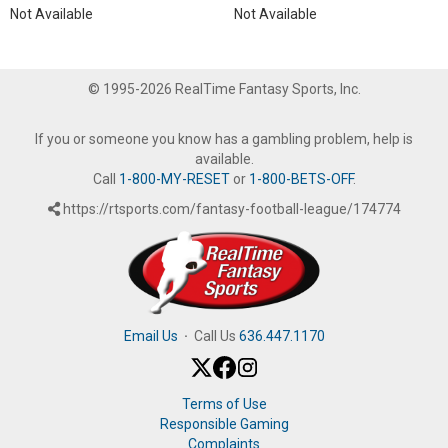
Not Available
Not Available
© 1995-2026 RealTime Fantasy Sports, Inc.
If you or someone you know has a gambling problem, help is
available.
Call
1-800-MY-RESET
or
1-800-BETS-OFF
.
https://rtsports.com/fantasy-football-league/174774
Email Us
·
Call Us
636.447.1170
Terms of Use
Responsible Gaming
Complaints