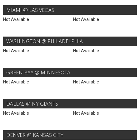
MIAMI @ LAS VEGAS
Not Available
Not Available
WASHINGTON @ PHILADELPHIA
Not Available
Not Available
GREEN BAY @ MINNESOTA
Not Available
Not Available
DALLAS @ NY GIANTS
Not Available
Not Available
DENVER @ KANSAS CITY