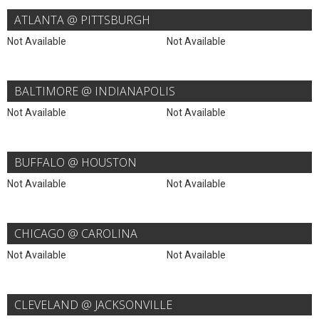
ATLANTA @ PITTSBURGH
Not Available
Not Available
BALTIMORE @ INDIANAPOLIS
Not Available
Not Available
BUFFALO @ HOUSTON
Not Available
Not Available
CHICAGO @ CAROLINA
Not Available
Not Available
CLEVELAND @ JACKSONVILLE