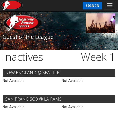
SIGN IN
Guest of the League
Inactives
Week 1
NEW ENGLAND @ SEATTLE
Not Available
Not Available
SAN FRANCISCO @ LA RAMS
Not Available
Not Available