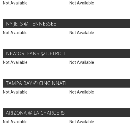
Not Available
Not Available
NY JETS @ TENNESSEE
Not Available
Not Available
NEW ORLEANS @ DETROIT
Not Available
Not Available
TAMPA BAY @ CINCINNATI
Not Available
Not Available
ARIZONA @ LA CHARGERS
Not Available
Not Available