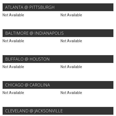
ATLANTA @ PITTSBURGH
Not Available
Not Available
BALTIMORE @ INDIANAPOLIS
Not Available
Not Available
BUFFALO @ HOUSTON
Not Available
Not Available
CHICAGO @ CAROLINA
Not Available
Not Available
CLEVELAND @ JACKSONVILLE