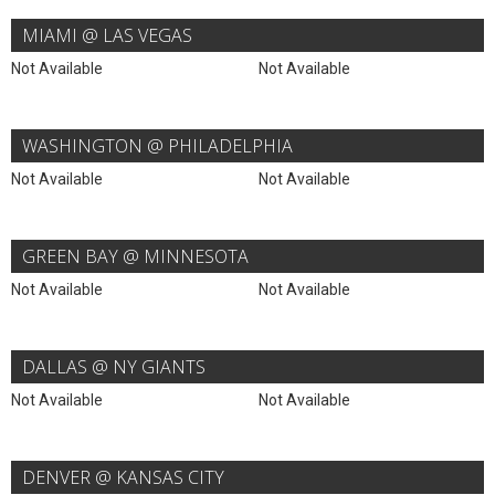
MIAMI @ LAS VEGAS
Not Available
Not Available
WASHINGTON @ PHILADELPHIA
Not Available
Not Available
GREEN BAY @ MINNESOTA
Not Available
Not Available
DALLAS @ NY GIANTS
Not Available
Not Available
DENVER @ KANSAS CITY