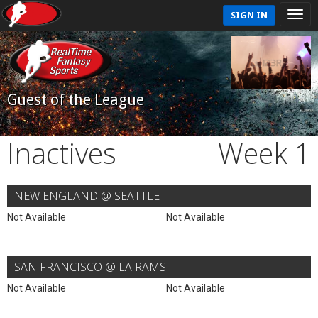
SIGN IN
Guest of the League
Inactives
Week 1
NEW ENGLAND @ SEATTLE
Not Available
Not Available
SAN FRANCISCO @ LA RAMS
Not Available
Not Available