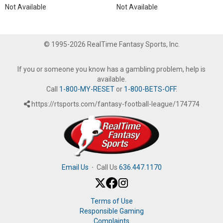
Not Available
Not Available
© 1995-2026 RealTime Fantasy Sports, Inc.
If you or someone you know has a gambling problem, help is
available.
Call
1-800-MY-RESET
or
1-800-BETS-OFF
.
https://rtsports.com/fantasy-football-league/174774
Email Us
·
Call Us
636.447.1170
Terms of Use
Responsible Gaming
Complaints