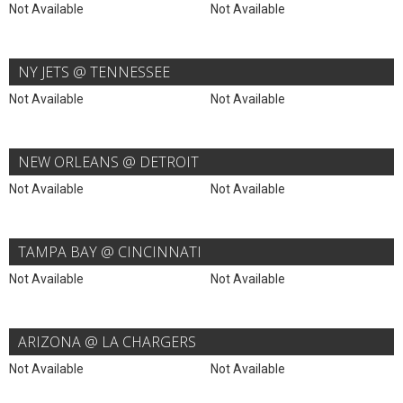
Not Available
Not Available
NY JETS @ TENNESSEE
Not Available
Not Available
NEW ORLEANS @ DETROIT
Not Available
Not Available
TAMPA BAY @ CINCINNATI
Not Available
Not Available
ARIZONA @ LA CHARGERS
Not Available
Not Available