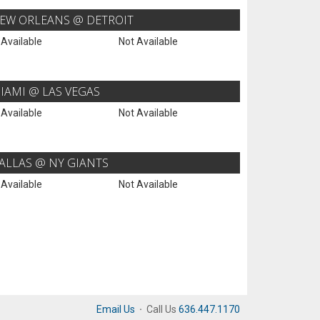
EW ORLEANS @ DETROIT
 Available
Not Available
IAMI @ LAS VEGAS
 Available
Not Available
ALLAS @ NY GIANTS
 Available
Not Available
Email Us
·
Call Us
636.447.1170