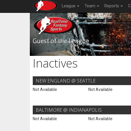
League
Team
Reports
C
Guest of the League
Inactives
NEW ENGLAND @ SEATTLE
Not Available
Not Available
BALTIMORE @ INDIANAPOLIS
Not Available
Not Available