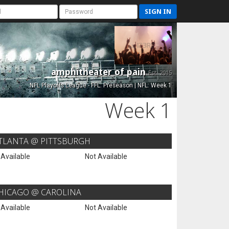
SIGN IN
amphitheater of pain
Est. 2015
NFL Playoffs League - FFL: Preseason | NFL: Week 1
Week 1
TLANTA @ PITTSBURGH
 Available
Not Available
HICAGO @ CAROLINA
 Available
Not Available