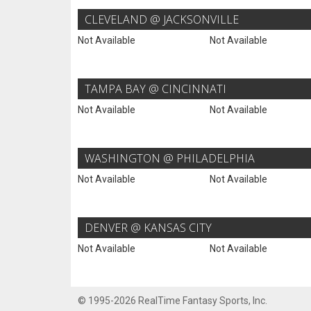
CLEVELAND @ JACKSONVILLE
Not Available
Not Available
TAMPA BAY @ CINCINNATI
Not Available
Not Available
WASHINGTON @ PHILADELPHIA
Not Available
Not Available
DENVER @ KANSAS CITY
Not Available
Not Available
© 1995-2026 RealTime Fantasy Sports, Inc.