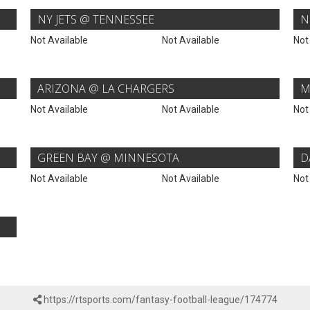
NY JETS @ TENNESSEE
N
Not Available
Not Available
Not
ARIZONA @ LA CHARGERS
M
Not Available
Not Available
Not
GREEN BAY @ MINNESOTA
D
Not Available
Not Available
Not
https://rtsports.com/fantasy-football-league/174774