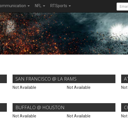
ommunication
NFL
RTSports
SAN FRANCISCO @ LA RAMS
A
Not Available
Not Available
Not
BUFFALO @ HOUSTON
C
Not Available
Not Available
Not