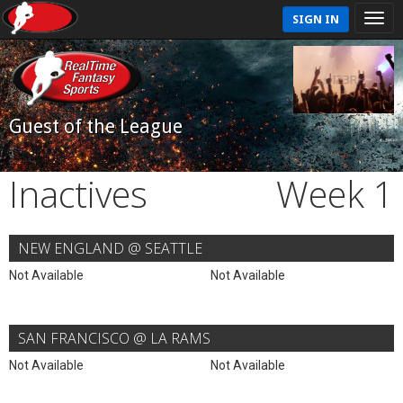
SIGN IN
Guest of the League
Inactives
Week 1
NEW ENGLAND @ SEATTLE
Not Available
Not Available
SAN FRANCISCO @ LA RAMS
Not Available
Not Available