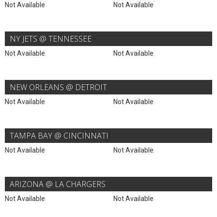
Not Available
Not Available
NY JETS @ TENNESSEE
Not Available
Not Available
NEW ORLEANS @ DETROIT
Not Available
Not Available
TAMPA BAY @ CINCINNATI
Not Available
Not Available
ARIZONA @ LA CHARGERS
Not Available
Not Available