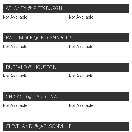
ATLANTA @ PITTSBURGH
Not Available
Not Available
BALTIMORE @ INDIANAPOLIS
Not Available
Not Available
BUFFALO @ HOUSTON
Not Available
Not Available
CHICAGO @ CAROLINA
Not Available
Not Available
CLEVELAND @ JACKSONVILLE