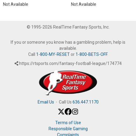
Not Available
Not Available
© 1995-2026 RealTime Fantasy Sports, Inc.
If you or someone you know has a gambling problem, help is
available.
Call
1-800-MY-RESET
or
1-800-BETS-OFF
.
https://rtsports.com/fantasy-football-league/174774
Email Us
·
Call Us
636.447.1170
Terms of Use
Responsible Gaming
Complaints