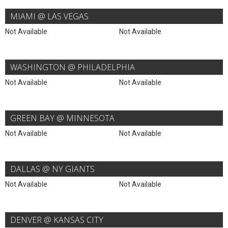
MIAMI @ LAS VEGAS
Not Available
Not Available
WASHINGTON @ PHILADELPHIA
Not Available
Not Available
GREEN BAY @ MINNESOTA
Not Available
Not Available
DALLAS @ NY GIANTS
Not Available
Not Available
DENVER @ KANSAS CITY