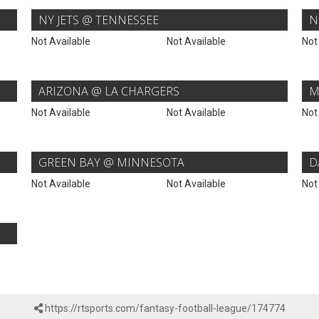
NY JETS @ TENNESSEE
N
Not Available
Not Available
Not
ARIZONA @ LA CHARGERS
M
Not Available
Not Available
Not
GREEN BAY @ MINNESOTA
D
Not Available
Not Available
Not
https://rtsports.com/fantasy-football-league/174774