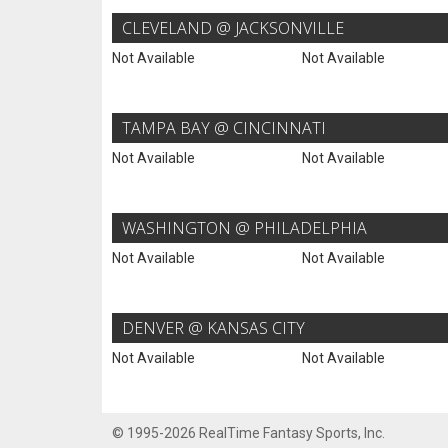
CLEVELAND @ JACKSONVILLE
Not Available
Not Available
TAMPA BAY @ CINCINNATI
Not Available
Not Available
WASHINGTON @ PHILADELPHIA
Not Available
Not Available
DENVER @ KANSAS CITY
Not Available
Not Available
© 1995-2026 RealTime Fantasy Sports, Inc.