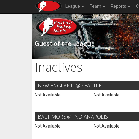
League
Team
Reports
C
Guest of the League
Inactives
NEW ENGLAND @ SEATTLE
Not Available
Not Available
BALTIMORE @ INDIANAPOLIS
Not Available
Not Available