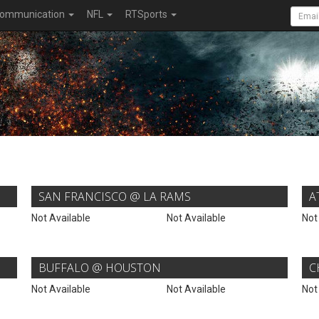
ommunication
NFL
RTSports
SAN FRANCISCO @ LA RAMS
A
Not Available
Not Available
Not
BUFFALO @ HOUSTON
C
Not Available
Not Available
Not