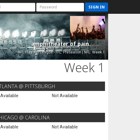
SIGN IN
amphitheater of pain
Est. 2015
NFL Playoffs League - FFL: Preseason | NFL: Week 1
Week 1
TLANTA @ PITTSBURGH
 Available
Not Available
HICAGO @ CAROLINA
 Available
Not Available