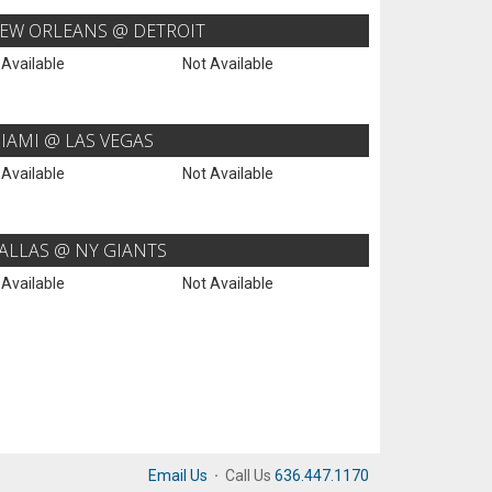
EW ORLEANS @ DETROIT
 Available
Not Available
IAMI @ LAS VEGAS
 Available
Not Available
ALLAS @ NY GIANTS
 Available
Not Available
Email Us
·
Call Us
636.447.1170