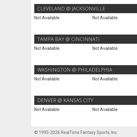
CLEVELAND @ JACKSONVILLE
Not Available
Not Available
TAMPA BAY @ CINCINNATI
Not Available
Not Available
WASHINGTON @ PHILADELPHIA
Not Available
Not Available
DENVER @ KANSAS CITY
Not Available
Not Available
© 1995-2026 RealTime Fantasy Sports, Inc.