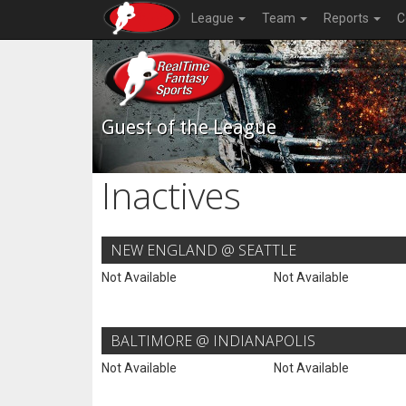
League
Team
Reports
C
Guest of the League
Inactives
NEW ENGLAND @ SEATTLE
Not Available
Not Available
BALTIMORE @ INDIANAPOLIS
Not Available
Not Available