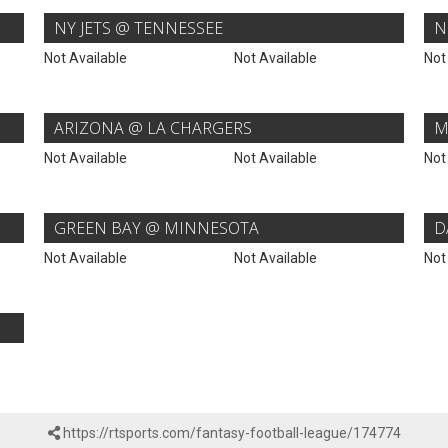
NY JETS @ TENNESSEE
N
Not Available
Not Available
Not
ARIZONA @ LA CHARGERS
M
Not Available
Not Available
Not
GREEN BAY @ MINNESOTA
D
Not Available
Not Available
Not
https://rtsports.com/fantasy-football-league/174774