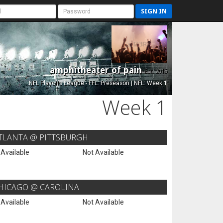
SIGN IN
amphitheater of pain
Est. 2015
NFL Playoffs League - FFL: Preseason | NFL: Week 1
Week 1
TLANTA @ PITTSBURGH
 Available
Not Available
HICAGO @ CAROLINA
 Available
Not Available