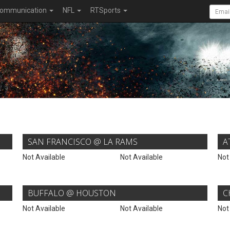
ommunication
NFL
RTSports
SAN FRANCISCO @ LA RAMS
A
Not Available
Not Available
Not
BUFFALO @ HOUSTON
C
Not Available
Not Available
Not