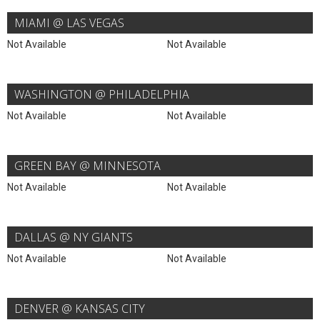
MIAMI @ LAS VEGAS
Not Available
Not Available
WASHINGTON @ PHILADELPHIA
Not Available
Not Available
GREEN BAY @ MINNESOTA
Not Available
Not Available
DALLAS @ NY GIANTS
Not Available
Not Available
DENVER @ KANSAS CITY