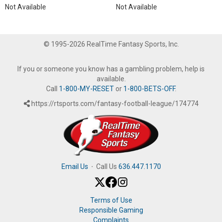
Not Available
Not Available
© 1995-2026 RealTime Fantasy Sports, Inc.
If you or someone you know has a gambling problem, help is
available.
Call
1-800-MY-RESET
or
1-800-BETS-OFF
.
https://rtsports.com/fantasy-football-league/174774
Email Us
·
Call Us
636.447.1170
Terms of Use
Responsible Gaming
Complaints