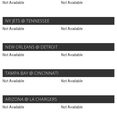
Not Available
Not Available
NY JETS @ TENNESSEE
Not Available
Not Available
NEW ORLEANS @ DETROIT
Not Available
Not Available
TAMPA BAY @ CINCINNATI
Not Available
Not Available
ARIZONA @ LA CHARGERS
Not Available
Not Available