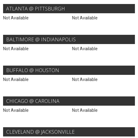
ATLANTA @ PITTSBURGH
Not Available
Not Available
BALTIMORE @ INDIANAPOLIS
Not Available
Not Available
BUFFALO @ HOUSTON
Not Available
Not Available
CHICAGO @ CAROLINA
Not Available
Not Available
CLEVELAND @ JACKSONVILLE