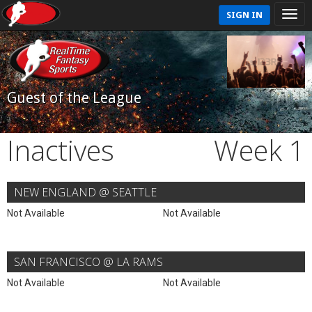
SIGN IN
Guest of the League
Inactives
Week 1
NEW ENGLAND @ SEATTLE
Not Available
Not Available
SAN FRANCISCO @ LA RAMS
Not Available
Not Available