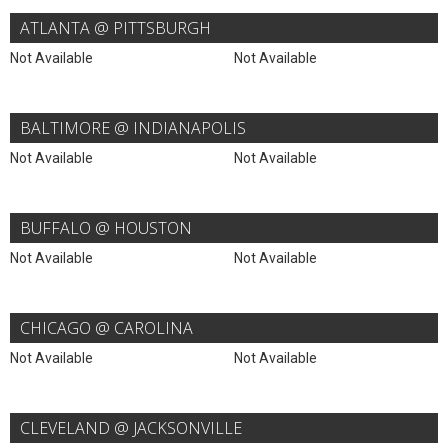
ATLANTA @ PITTSBURGH
Not Available
Not Available
BALTIMORE @ INDIANAPOLIS
Not Available
Not Available
BUFFALO @ HOUSTON
Not Available
Not Available
CHICAGO @ CAROLINA
Not Available
Not Available
CLEVELAND @ JACKSONVILLE