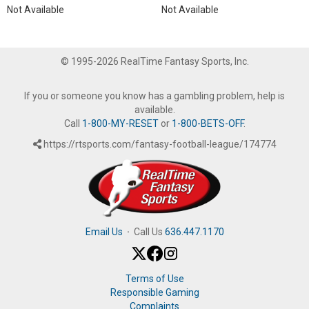
Not Available
Not Available
© 1995-2026 RealTime Fantasy Sports, Inc.
If you or someone you know has a gambling problem, help is
available.
Call
1-800-MY-RESET
or
1-800-BETS-OFF
.
https://rtsports.com/fantasy-football-league/174774
Email Us
·
Call Us
636.447.1170
Terms of Use
Responsible Gaming
Complaints