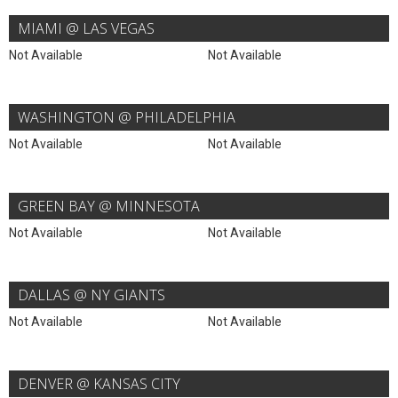
MIAMI @ LAS VEGAS
Not Available
Not Available
WASHINGTON @ PHILADELPHIA
Not Available
Not Available
GREEN BAY @ MINNESOTA
Not Available
Not Available
DALLAS @ NY GIANTS
Not Available
Not Available
DENVER @ KANSAS CITY