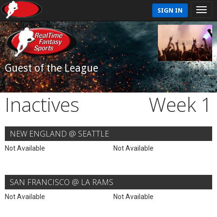
SIGN IN
Guest of the League
Inactives
Week 1
NEW ENGLAND @ SEATTLE
Not Available
Not Available
SAN FRANCISCO @ LA RAMS
Not Available
Not Available