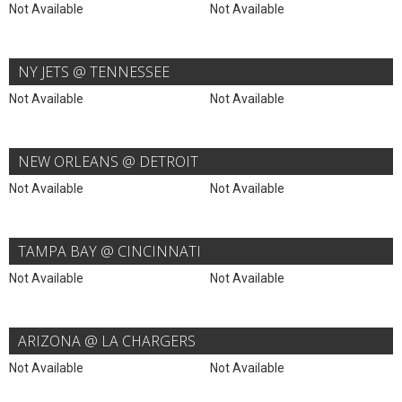
Not Available
Not Available
NY JETS @ TENNESSEE
Not Available
Not Available
NEW ORLEANS @ DETROIT
Not Available
Not Available
TAMPA BAY @ CINCINNATI
Not Available
Not Available
ARIZONA @ LA CHARGERS
Not Available
Not Available