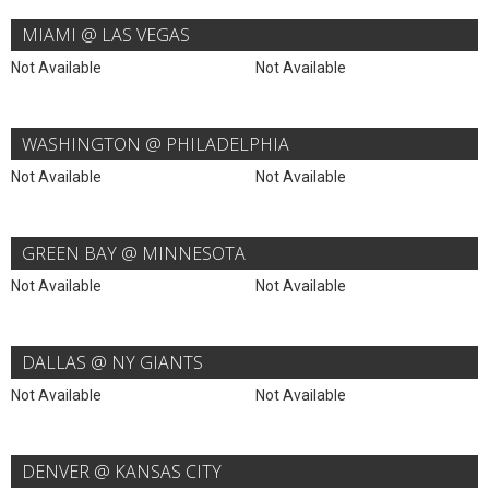
MIAMI @ LAS VEGAS
Not Available
Not Available
WASHINGTON @ PHILADELPHIA
Not Available
Not Available
GREEN BAY @ MINNESOTA
Not Available
Not Available
DALLAS @ NY GIANTS
Not Available
Not Available
DENVER @ KANSAS CITY