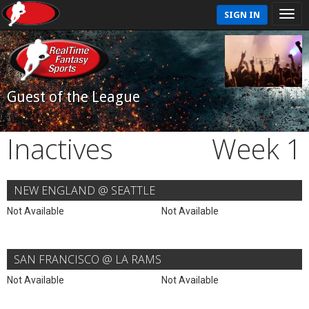
SIGN IN
Guest of the League
Inactives
Week 1
NEW ENGLAND @ SEATTLE
Not Available
Not Available
SAN FRANCISCO @ LA RAMS
Not Available
Not Available