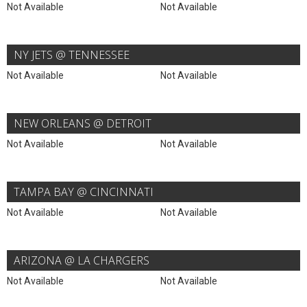
Not Available
Not Available
NY JETS @ TENNESSEE
Not Available
Not Available
NEW ORLEANS @ DETROIT
Not Available
Not Available
TAMPA BAY @ CINCINNATI
Not Available
Not Available
ARIZONA @ LA CHARGERS
Not Available
Not Available