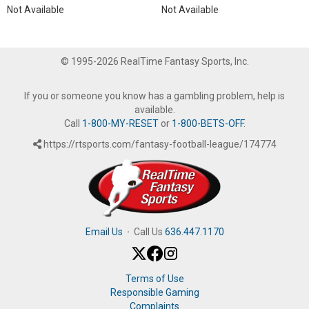
Not Available
Not Available
© 1995-2026 RealTime Fantasy Sports, Inc.
If you or someone you know has a gambling problem, help is
available.
Call
1-800-MY-RESET
or
1-800-BETS-OFF
.
https://rtsports.com/fantasy-football-league/174774
Email Us
·
Call Us
636.447.1170
Terms of Use
Responsible Gaming
Complaints