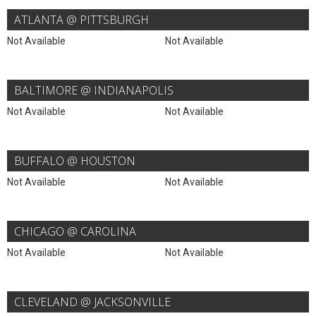
ATLANTA @ PITTSBURGH
Not Available
Not Available
BALTIMORE @ INDIANAPOLIS
Not Available
Not Available
BUFFALO @ HOUSTON
Not Available
Not Available
CHICAGO @ CAROLINA
Not Available
Not Available
CLEVELAND @ JACKSONVILLE