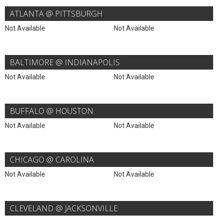
ATLANTA @ PITTSBURGH
Not Available
Not Available
BALTIMORE @ INDIANAPOLIS
Not Available
Not Available
BUFFALO @ HOUSTON
Not Available
Not Available
CHICAGO @ CAROLINA
Not Available
Not Available
CLEVELAND @ JACKSONVILLE