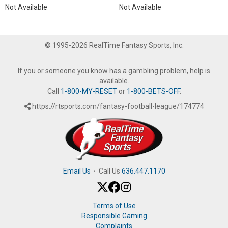
Not Available
Not Available
© 1995-2026 RealTime Fantasy Sports, Inc.
If you or someone you know has a gambling problem, help is
available.
Call
1-800-MY-RESET
or
1-800-BETS-OFF
.
https://rtsports.com/fantasy-football-league/174774
Email Us
·
Call Us
636.447.1170
Terms of Use
Responsible Gaming
Complaints