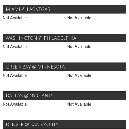
MIAMI @ LAS VEGAS
Not Available
Not Available
WASHINGTON @ PHILADELPHIA
Not Available
Not Available
GREEN BAY @ MINNESOTA
Not Available
Not Available
DALLAS @ NY GIANTS
Not Available
Not Available
DENVER @ KANSAS CITY