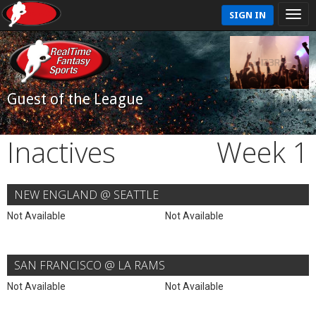
SIGN IN
Guest of the League
Inactives
Week 1
NEW ENGLAND @ SEATTLE
Not Available
Not Available
SAN FRANCISCO @ LA RAMS
Not Available
Not Available