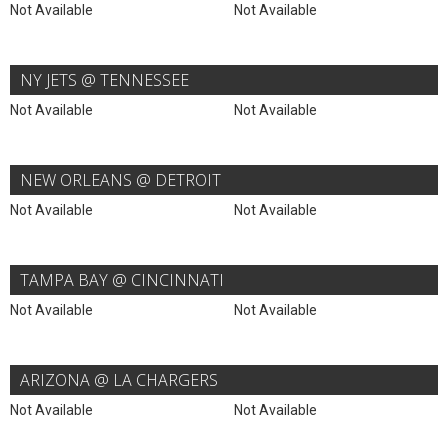
Not Available
Not Available
NY JETS @ TENNESSEE
Not Available
Not Available
NEW ORLEANS @ DETROIT
Not Available
Not Available
TAMPA BAY @ CINCINNATI
Not Available
Not Available
ARIZONA @ LA CHARGERS
Not Available
Not Available