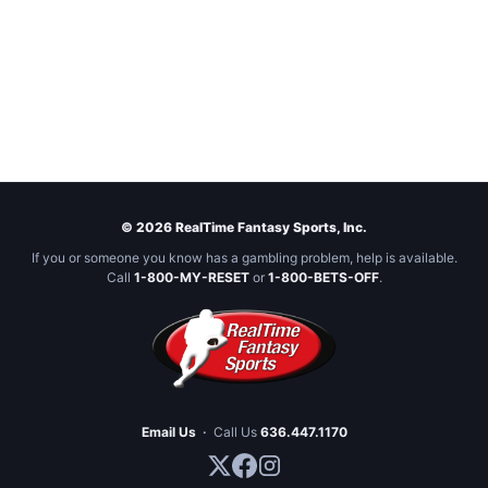
© 2026 RealTime Fantasy Sports, Inc.
If you or someone you know has a gambling problem, help is available.
Call
1-800-MY-RESET
or
1-800-BETS-OFF
.
Email Us
·
Call Us
636.447.1170