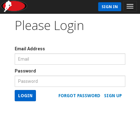
SIGN IN
Please Login
Email Address
Password
LOGIN
FORGOT PASSWORD
SIGN UP