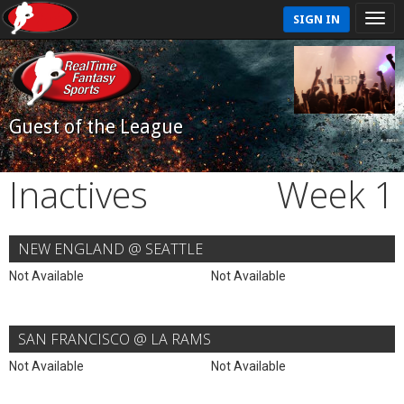
SIGN IN
Guest of the League
Inactives
Week 1
NEW ENGLAND @ SEATTLE
Not Available
Not Available
SAN FRANCISCO @ LA RAMS
Not Available
Not Available