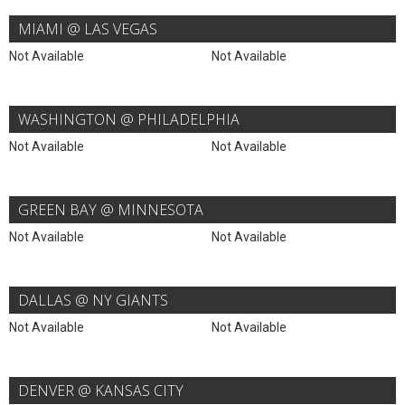
MIAMI @ LAS VEGAS
Not Available
Not Available
WASHINGTON @ PHILADELPHIA
Not Available
Not Available
GREEN BAY @ MINNESOTA
Not Available
Not Available
DALLAS @ NY GIANTS
Not Available
Not Available
DENVER @ KANSAS CITY