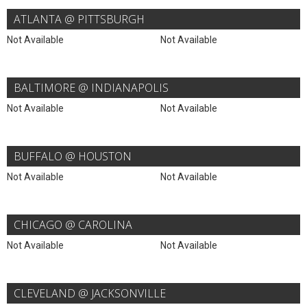
ATLANTA @ PITTSBURGH
Not Available
Not Available
BALTIMORE @ INDIANAPOLIS
Not Available
Not Available
BUFFALO @ HOUSTON
Not Available
Not Available
CHICAGO @ CAROLINA
Not Available
Not Available
CLEVELAND @ JACKSONVILLE