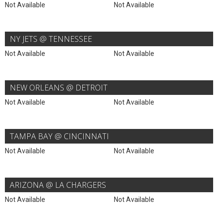
Not Available
Not Available
NY JETS @ TENNESSEE
Not Available
Not Available
NEW ORLEANS @ DETROIT
Not Available
Not Available
TAMPA BAY @ CINCINNATI
Not Available
Not Available
ARIZONA @ LA CHARGERS
Not Available
Not Available