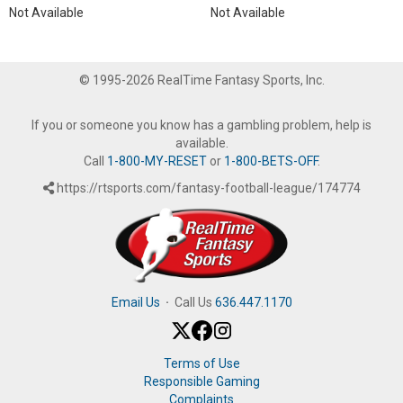
Not Available
Not Available
© 1995-2026 RealTime Fantasy Sports, Inc.
If you or someone you know has a gambling problem, help is
available.
Call
1-800-MY-RESET
or
1-800-BETS-OFF
.
https://rtsports.com/fantasy-football-league/174774
Email Us
·
Call Us
636.447.1170
Terms of Use
Responsible Gaming
Complaints