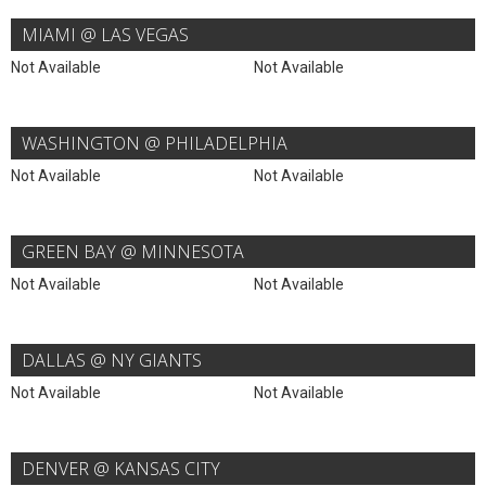
MIAMI @ LAS VEGAS
Not Available
Not Available
WASHINGTON @ PHILADELPHIA
Not Available
Not Available
GREEN BAY @ MINNESOTA
Not Available
Not Available
DALLAS @ NY GIANTS
Not Available
Not Available
DENVER @ KANSAS CITY