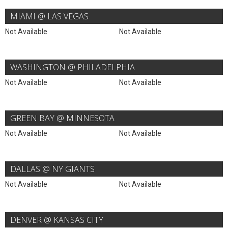
MIAMI @ LAS VEGAS
Not Available
Not Available
WASHINGTON @ PHILADELPHIA
Not Available
Not Available
GREEN BAY @ MINNESOTA
Not Available
Not Available
DALLAS @ NY GIANTS
Not Available
Not Available
DENVER @ KANSAS CITY