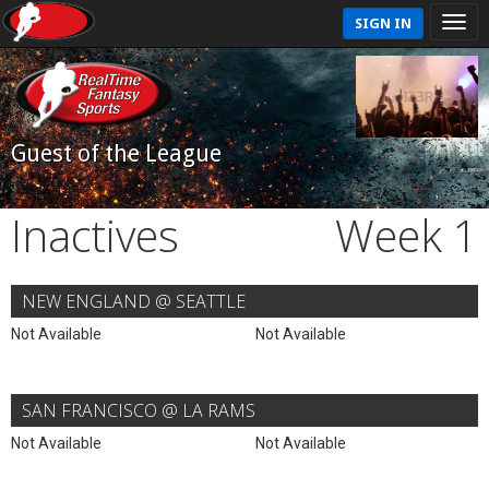
SIGN IN
Guest of the League
Inactives
Week 1
NEW ENGLAND @ SEATTLE
Not Available
Not Available
SAN FRANCISCO @ LA RAMS
Not Available
Not Available