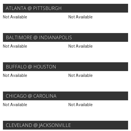
ATLANTA @ PITTSBURGH
Not Available
Not Available
BALTIMORE @ INDIANAPOLIS
Not Available
Not Available
BUFFALO @ HOUSTON
Not Available
Not Available
CHICAGO @ CAROLINA
Not Available
Not Available
CLEVELAND @ JACKSONVILLE