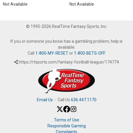
Not Available
Not Available
© 1995-2026 RealTime Fantasy Sports, Inc.
If you or someone you know has a gambling problem, help is
available.
Call
1-800-MY-RESET
or
1-800-BETS-OFF
.
https://rtsports.com/fantasy-football-league/174774
Email Us
·
Call Us
636.447.1170
Terms of Use
Responsible Gaming
Complaints