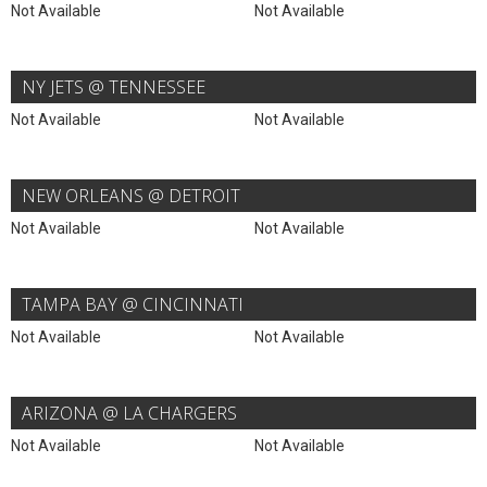
Not Available
Not Available
NY JETS @ TENNESSEE
Not Available
Not Available
NEW ORLEANS @ DETROIT
Not Available
Not Available
TAMPA BAY @ CINCINNATI
Not Available
Not Available
ARIZONA @ LA CHARGERS
Not Available
Not Available