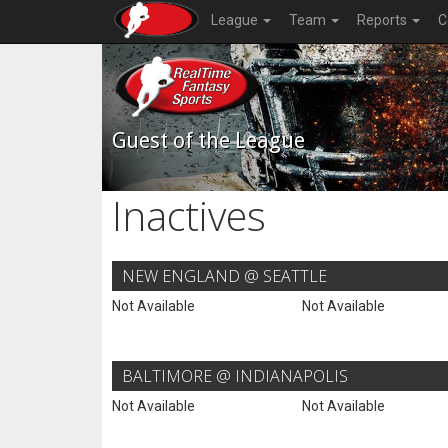
League
Team
Reports
C
Guest of the League
Inactives
NEW ENGLAND @ SEATTLE
Not Available
Not Available
BALTIMORE @ INDIANAPOLIS
Not Available
Not Available