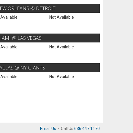
EW ORLEANS @ DETROIT
 Available
Not Available
IAMI @ LAS VEGAS
 Available
Not Available
ALLAS @ NY GIANTS
 Available
Not Available
Email Us
·
Call Us
636.447.1170