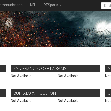
ommunication
NFL
RTSports
SAN FRANCISCO @ LA RAMS
A
Not Available
Not Available
Not
BUFFALO @ HOUSTON
C
Not Available
Not Available
Not