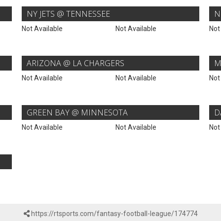
NY JETS @ TENNESSEE
N
Not Available
Not Available
Not
ARIZONA @ LA CHARGERS
M
Not Available
Not Available
Not
GREEN BAY @ MINNESOTA
D
Not Available
Not Available
Not
https://rtsports.com/fantasy-football-league/174774