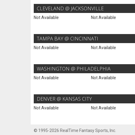
CLEVELAND @ JACKSONVILLE
Not Available
Not Available
TAMPA BAY @ CINCINNATI
Not Available
Not Available
WASHINGTON @ PHILADELPHIA
Not Available
Not Available
DENVER @ KANSAS CITY
Not Available
Not Available
© 1995-2026 RealTime Fantasy Sports, Inc.