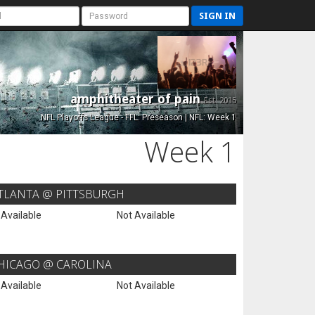
SIGN IN
amphitheater of pain
Est. 2015
NFL Playoffs League - FFL: Preseason | NFL: Week 1
Week 1
TLANTA @ PITTSBURGH
 Available
Not Available
HICAGO @ CAROLINA
 Available
Not Available