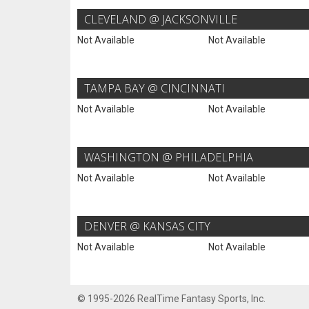
CLEVELAND @ JACKSONVILLE
Not Available
Not Available
TAMPA BAY @ CINCINNATI
Not Available
Not Available
WASHINGTON @ PHILADELPHIA
Not Available
Not Available
DENVER @ KANSAS CITY
Not Available
Not Available
© 1995-2026 RealTime Fantasy Sports, Inc.