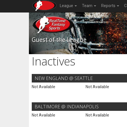
League
Team
Reports
C
Guest of the League
Inactives
NEW ENGLAND @ SEATTLE
Not Available
Not Available
BALTIMORE @ INDIANAPOLIS
Not Available
Not Available