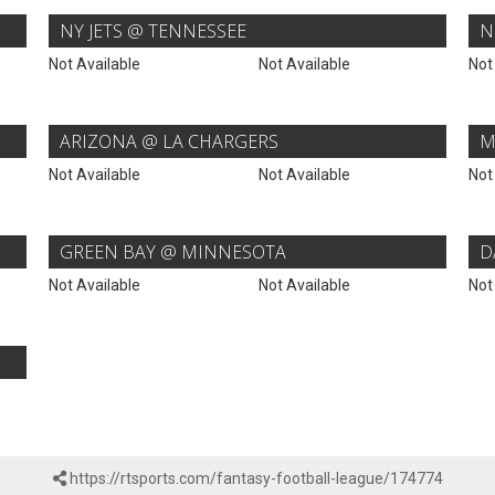
NY JETS @ TENNESSEE
N
Not Available
Not Available
Not
ARIZONA @ LA CHARGERS
M
Not Available
Not Available
Not
GREEN BAY @ MINNESOTA
D
Not Available
Not Available
Not
https://rtsports.com/fantasy-football-league/174774