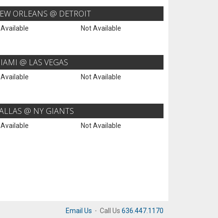
EW ORLEANS @ DETROIT
 Available
Not Available
IAMI @ LAS VEGAS
 Available
Not Available
ALLAS @ NY GIANTS
 Available
Not Available
Email Us
·
Call Us
636.447.1170