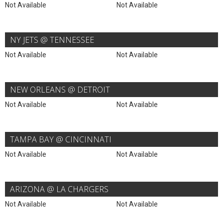
Not Available
Not Available
NY JETS @ TENNESSEE
Not Available
Not Available
NEW ORLEANS @ DETROIT
Not Available
Not Available
TAMPA BAY @ CINCINNATI
Not Available
Not Available
ARIZONA @ LA CHARGERS
Not Available
Not Available