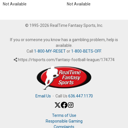
Not Available
Not Available
© 1995-2026 RealTime Fantasy Sports, Inc.
If you or someone you know has a gambling problem, help is
available.
Call
1-800-MY-RESET
or
1-800-BETS-OFF
.
https://rtsports.com/fantasy-football-league/174774
Email Us
·
Call Us
636.447.1170
Terms of Use
Responsible Gaming
Complaints