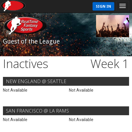
SIGN IN
Guest of the League
Inactives
Week 1
NEW ENGLAND @ SEATTLE
Not Available
Not Available
SAN FRANCISCO @ LA RAMS
Not Available
Not Available