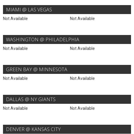
MIAMI @ LAS VEGAS
Not Available
Not Available
WASHINGTON @ PHILADELPHIA
Not Available
Not Available
GREEN BAY @ MINNESOTA
Not Available
Not Available
DALLAS @ NY GIANTS
Not Available
Not Available
DENVER @ KANSAS CITY