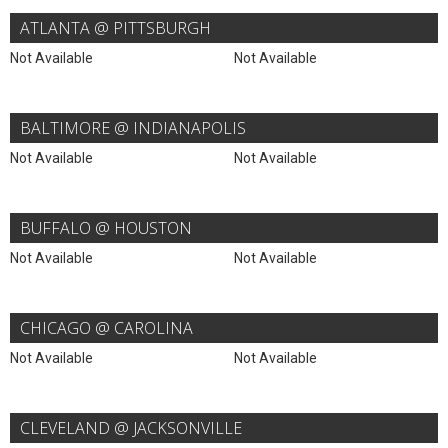
ATLANTA @ PITTSBURGH
Not Available
Not Available
BALTIMORE @ INDIANAPOLIS
Not Available
Not Available
BUFFALO @ HOUSTON
Not Available
Not Available
CHICAGO @ CAROLINA
Not Available
Not Available
CLEVELAND @ JACKSONVILLE