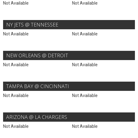
Not Available
Not Available
NY JETS @ TENNESSEE
Not Available
Not Available
NEW ORLEANS @ DETROIT
Not Available
Not Available
TAMPA BAY @ CINCINNATI
Not Available
Not Available
ARIZONA @ LA CHARGERS
Not Available
Not Available