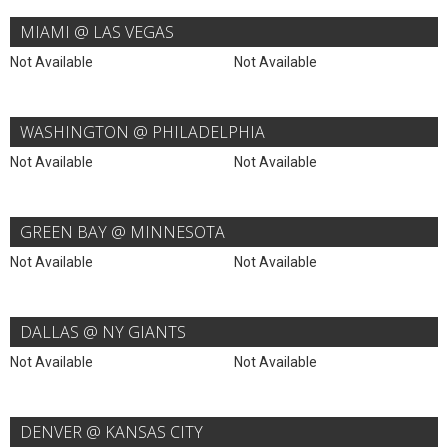
MIAMI @ LAS VEGAS
Not Available
Not Available
WASHINGTON @ PHILADELPHIA
Not Available
Not Available
GREEN BAY @ MINNESOTA
Not Available
Not Available
DALLAS @ NY GIANTS
Not Available
Not Available
DENVER @ KANSAS CITY