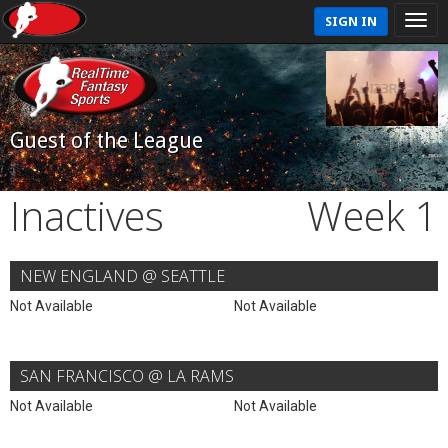
SIGN IN
Guest of the League
Inactives
Week 1
NEW ENGLAND @ SEATTLE
Not Available
Not Available
SAN FRANCISCO @ LA RAMS
Not Available
Not Available