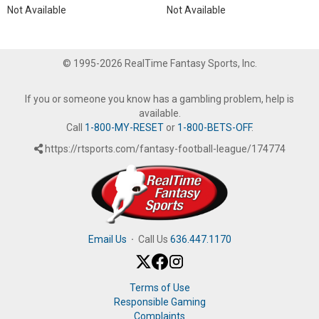
Not Available
Not Available
© 1995-2026 RealTime Fantasy Sports, Inc.
If you or someone you know has a gambling problem, help is
available.
Call
1-800-MY-RESET
or
1-800-BETS-OFF
.
https://rtsports.com/fantasy-football-league/174774
Email Us
·
Call Us
636.447.1170
Terms of Use
Responsible Gaming
Complaints