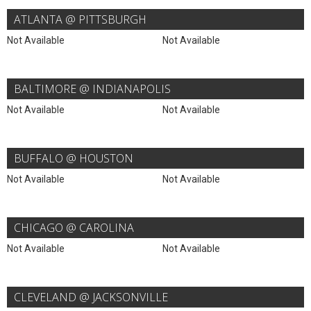
ATLANTA @ PITTSBURGH
Not Available
Not Available
BALTIMORE @ INDIANAPOLIS
Not Available
Not Available
BUFFALO @ HOUSTON
Not Available
Not Available
CHICAGO @ CAROLINA
Not Available
Not Available
CLEVELAND @ JACKSONVILLE