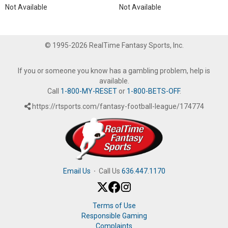
Not Available
Not Available
© 1995-2026 RealTime Fantasy Sports, Inc.
If you or someone you know has a gambling problem, help is
available.
Call
1-800-MY-RESET
or
1-800-BETS-OFF
.
https://rtsports.com/fantasy-football-league/174774
Email Us
·
Call Us
636.447.1170
Terms of Use
Responsible Gaming
Complaints