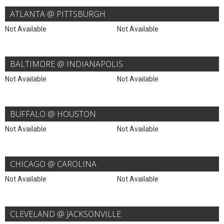
ATLANTA @ PITTSBURGH
Not Available
Not Available
BALTIMORE @ INDIANAPOLIS
Not Available
Not Available
BUFFALO @ HOUSTON
Not Available
Not Available
CHICAGO @ CAROLINA
Not Available
Not Available
CLEVELAND @ JACKSONVILLE