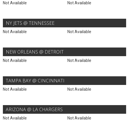
Not Available
Not Available
NY JETS @ TENNESSEE
Not Available
Not Available
NEW ORLEANS @ DETROIT
Not Available
Not Available
TAMPA BAY @ CINCINNATI
Not Available
Not Available
ARIZONA @ LA CHARGERS
Not Available
Not Available