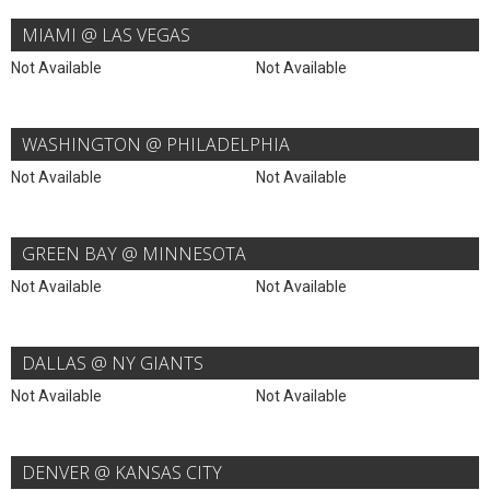
MIAMI @ LAS VEGAS
Not Available
Not Available
WASHINGTON @ PHILADELPHIA
Not Available
Not Available
GREEN BAY @ MINNESOTA
Not Available
Not Available
DALLAS @ NY GIANTS
Not Available
Not Available
DENVER @ KANSAS CITY