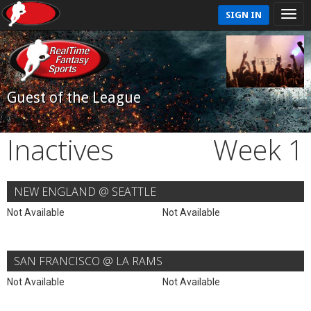
SIGN IN
Guest of the League
Inactives
Week 1
NEW ENGLAND @ SEATTLE
Not Available
Not Available
SAN FRANCISCO @ LA RAMS
Not Available
Not Available