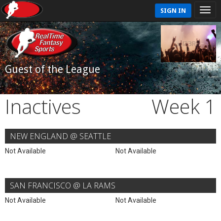
SIGN IN
Guest of the League
Inactives
Week 1
NEW ENGLAND @ SEATTLE
Not Available
Not Available
SAN FRANCISCO @ LA RAMS
Not Available
Not Available