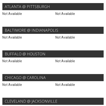
ATLANTA @ PITTSBURGH
Not Available
Not Available
BALTIMORE @ INDIANAPOLIS
Not Available
Not Available
BUFFALO @ HOUSTON
Not Available
Not Available
CHICAGO @ CAROLINA
Not Available
Not Available
CLEVELAND @ JACKSONVILLE