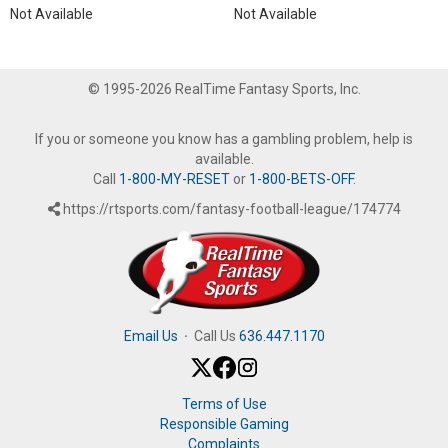
Not Available
Not Available
© 1995-2026 RealTime Fantasy Sports, Inc.
If you or someone you know has a gambling problem, help is
available.
Call
1-800-MY-RESET
or
1-800-BETS-OFF
.
https://rtsports.com/fantasy-football-league/174774
Email Us
·
Call Us
636.447.1170
Terms of Use
Responsible Gaming
Complaints