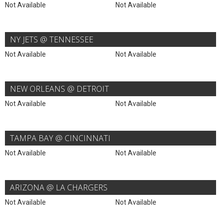
Not Available
Not Available
NY JETS @ TENNESSEE
Not Available
Not Available
NEW ORLEANS @ DETROIT
Not Available
Not Available
TAMPA BAY @ CINCINNATI
Not Available
Not Available
ARIZONA @ LA CHARGERS
Not Available
Not Available