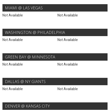
MIAMI @ LAS VEGAS
Not Available
Not Available
WASHINGTON @ PHILADELPHIA
Not Available
Not Available
GREEN BAY @ MINNESOTA
Not Available
Not Available
DALLAS @ NY GIANTS
Not Available
Not Available
DENVER @ KANSAS CITY