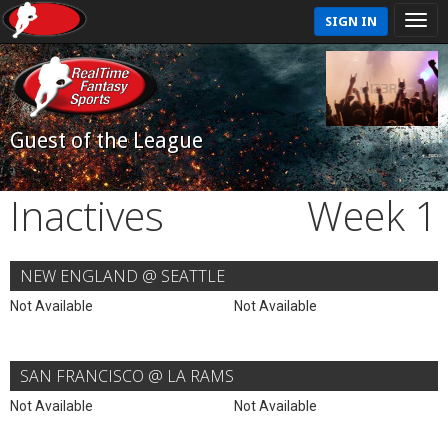
SIGN IN
Guest of the League
Inactives
Week 1
NEW ENGLAND @ SEATTLE
Not Available
Not Available
SAN FRANCISCO @ LA RAMS
Not Available
Not Available