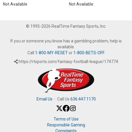
Not Available
Not Available
© 1995-2026 RealTime Fantasy Sports, Inc.
If you or someone you know has a gambling problem, help is
available.
Call
1-800-MY-RESET
or
1-800-BETS-OFF
.
https://rtsports.com/fantasy-football-league/174774
Email Us
·
Call Us
636.447.1170
Terms of Use
Responsible Gaming
Complaints