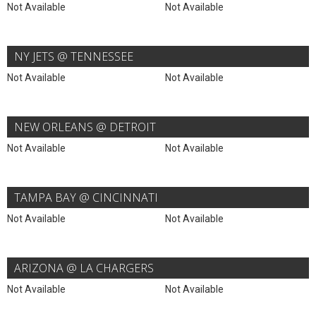
Not Available
Not Available
NY JETS @ TENNESSEE
Not Available
Not Available
NEW ORLEANS @ DETROIT
Not Available
Not Available
TAMPA BAY @ CINCINNATI
Not Available
Not Available
ARIZONA @ LA CHARGERS
Not Available
Not Available