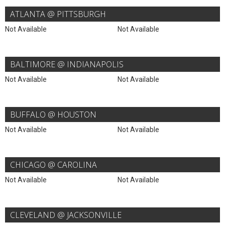
ATLANTA @ PITTSBURGH
Not Available
Not Available
BALTIMORE @ INDIANAPOLIS
Not Available
Not Available
BUFFALO @ HOUSTON
Not Available
Not Available
CHICAGO @ CAROLINA
Not Available
Not Available
CLEVELAND @ JACKSONVILLE