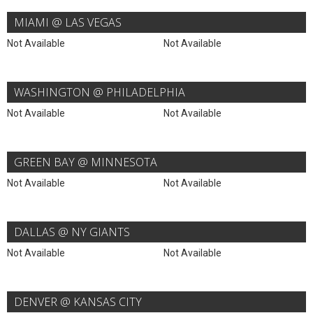
MIAMI @ LAS VEGAS
Not Available
Not Available
WASHINGTON @ PHILADELPHIA
Not Available
Not Available
GREEN BAY @ MINNESOTA
Not Available
Not Available
DALLAS @ NY GIANTS
Not Available
Not Available
DENVER @ KANSAS CITY