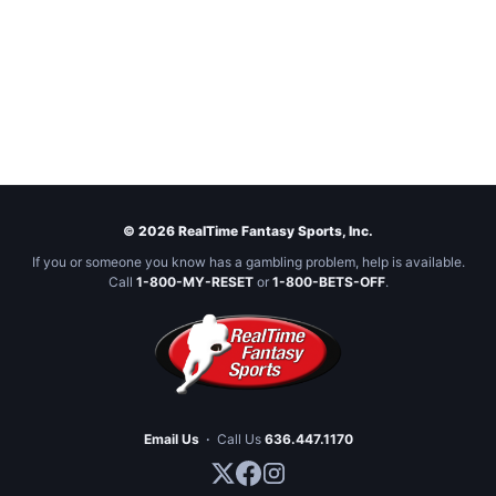
© 2026 RealTime Fantasy Sports, Inc.
If you or someone you know has a gambling problem, help is available.
Call
1-800-MY-RESET
or
1-800-BETS-OFF
.
Email Us
·
Call Us
636.447.1170