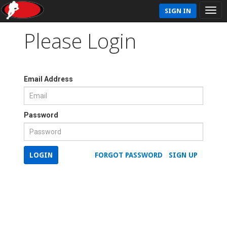
SIGN IN
Please Login
Email Address
Password
LOGIN
FORGOT PASSWORD
SIGN UP