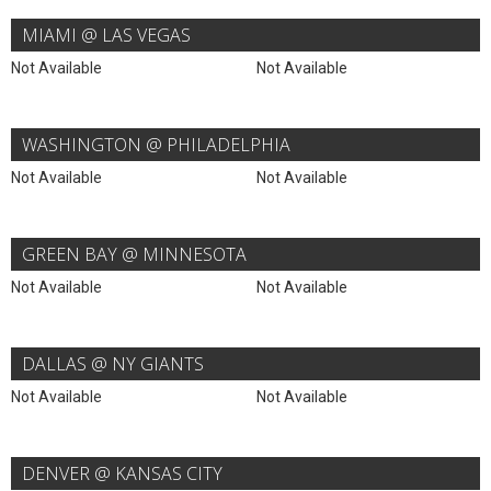
MIAMI @ LAS VEGAS
Not Available
Not Available
WASHINGTON @ PHILADELPHIA
Not Available
Not Available
GREEN BAY @ MINNESOTA
Not Available
Not Available
DALLAS @ NY GIANTS
Not Available
Not Available
DENVER @ KANSAS CITY