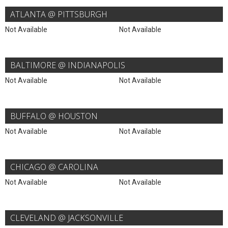
ATLANTA @ PITTSBURGH
Not Available
Not Available
BALTIMORE @ INDIANAPOLIS
Not Available
Not Available
BUFFALO @ HOUSTON
Not Available
Not Available
CHICAGO @ CAROLINA
Not Available
Not Available
CLEVELAND @ JACKSONVILLE