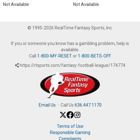
Not Available
Not Available
© 1995-2026 RealTime Fantasy Sports, Inc.
If you or someone you know has a gambling problem, help is
available.
Call
1-800-MY-RESET
or
1-800-BETS-OFF
.
https://rtsports.com/fantasy-football-league/174774
Email Us
·
Call Us
636.447.1170
Terms of Use
Responsible Gaming
Complaints