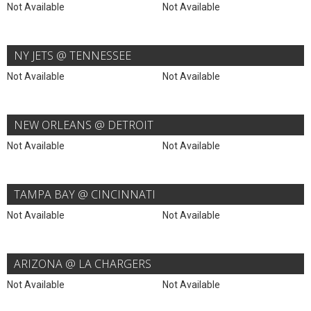
Not Available
Not Available
NY JETS @ TENNESSEE
Not Available
Not Available
NEW ORLEANS @ DETROIT
Not Available
Not Available
TAMPA BAY @ CINCINNATI
Not Available
Not Available
ARIZONA @ LA CHARGERS
Not Available
Not Available