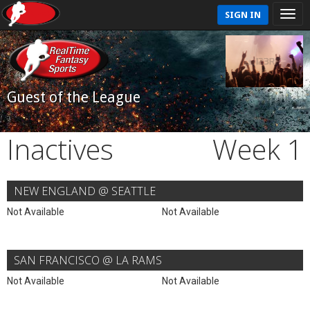
SIGN IN
Guest of the League
Inactives
Week 1
NEW ENGLAND @ SEATTLE
Not Available
Not Available
SAN FRANCISCO @ LA RAMS
Not Available
Not Available