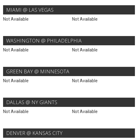
MIAMI @ LAS VEGAS
Not Available
Not Available
WASHINGTON @ PHILADELPHIA
Not Available
Not Available
GREEN BAY @ MINNESOTA
Not Available
Not Available
DALLAS @ NY GIANTS
Not Available
Not Available
DENVER @ KANSAS CITY