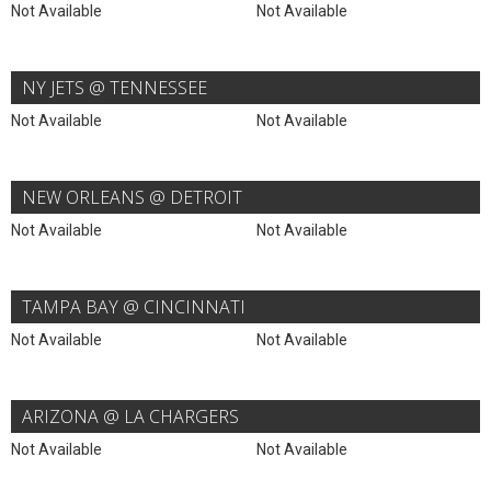
Not Available
Not Available
NY JETS @ TENNESSEE
Not Available
Not Available
NEW ORLEANS @ DETROIT
Not Available
Not Available
TAMPA BAY @ CINCINNATI
Not Available
Not Available
ARIZONA @ LA CHARGERS
Not Available
Not Available