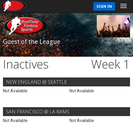
SIGN IN
Guest of the League
Inactives
Week 1
NEW ENGLAND @ SEATTLE
Not Available
Not Available
SAN FRANCISCO @ LA RAMS
Not Available
Not Available