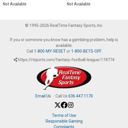
Not Available
Not Available
© 1995-2026 RealTime Fantasy Sports, Inc.
If you or someone you know has a gambling problem, help is
available.
Call
1-800-MY-RESET
or
1-800-BETS-OFF
.
https://rtsports.com/fantasy-football-league/174774
Email Us
·
Call Us
636.447.1170
Terms of Use
Responsible Gaming
Complaints