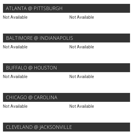
ATLANTA @ PITTSBURGH
Not Available
Not Available
BALTIMORE @ INDIANAPOLIS
Not Available
Not Available
BUFFALO @ HOUSTON
Not Available
Not Available
CHICAGO @ CAROLINA
Not Available
Not Available
CLEVELAND @ JACKSONVILLE