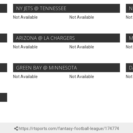
NY JETS @ TENNESSEE
N
Not Available
Not Available
Not
ARIZONA @ LA CHARGERS
M
Not Available
Not Available
Not
GREEN BAY @ MINNESOTA
D
Not Available
Not Available
Not
https://rtsports.com/fantasy-football-league/174774