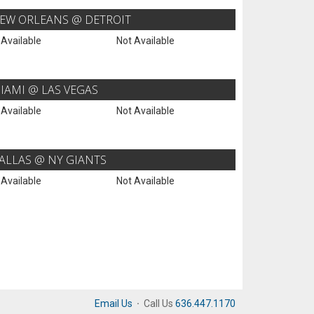
EW ORLEANS @ DETROIT
 Available
Not Available
IAMI @ LAS VEGAS
 Available
Not Available
ALLAS @ NY GIANTS
 Available
Not Available
Email Us
·
Call Us
636.447.1170