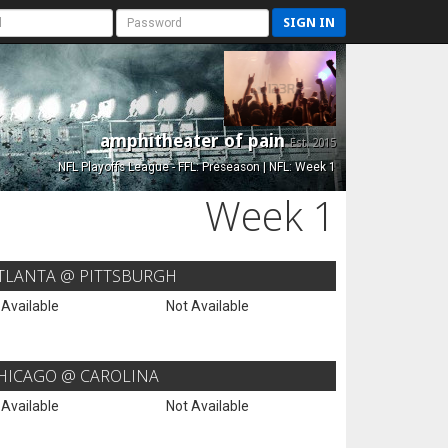
SIGN IN
amphitheater of pain
Est. 2015
NFL Playoffs League - FFL: Preseason | NFL: Week 1
Week 1
TLANTA @ PITTSBURGH
 Available
Not Available
HICAGO @ CAROLINA
 Available
Not Available