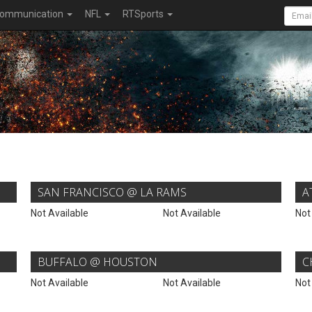
ommunication
NFL
RTSports
SAN FRANCISCO @ LA RAMS
A
Not Available
Not Available
Not
BUFFALO @ HOUSTON
C
Not Available
Not Available
Not