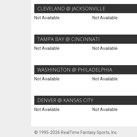
CLEVELAND @ JACKSONVILLE
Not Available
Not Available
TAMPA BAY @ CINCINNATI
Not Available
Not Available
WASHINGTON @ PHILADELPHIA
Not Available
Not Available
DENVER @ KANSAS CITY
Not Available
Not Available
© 1995-2026 RealTime Fantasy Sports, Inc.