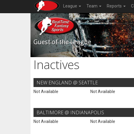
League
Team
Reports
C
Guest of the League
Inactives
NEW ENGLAND @ SEATTLE
Not Available
Not Available
BALTIMORE @ INDIANAPOLIS
Not Available
Not Available