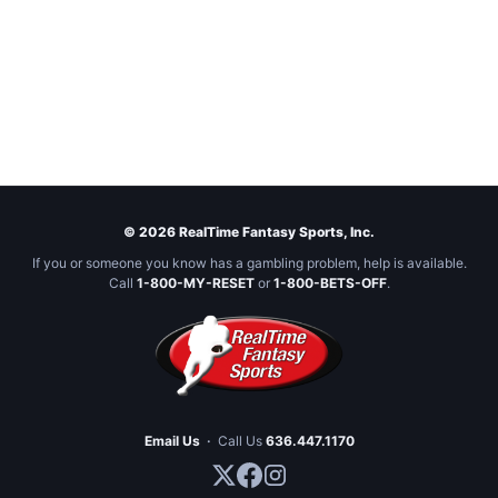
© 2026 RealTime Fantasy Sports, Inc.
If you or someone you know has a gambling problem, help is available.
Call
1-800-MY-RESET
or
1-800-BETS-OFF
.
Email Us
·
Call Us
636.447.1170