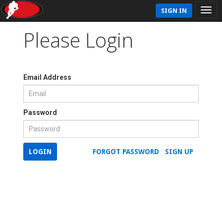
SIGN IN
Please Login
Email Address
Password
LOGIN
FORGOT PASSWORD
SIGN UP