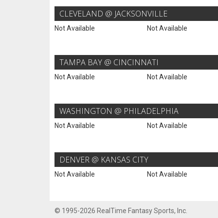
CLEVELAND @ JACKSONVILLE
Not Available
Not Available
TAMPA BAY @ CINCINNATI
Not Available
Not Available
WASHINGTON @ PHILADELPHIA
Not Available
Not Available
DENVER @ KANSAS CITY
Not Available
Not Available
© 1995-2026 RealTime Fantasy Sports, Inc.