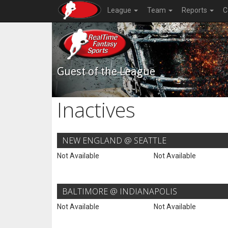
League
Team
Reports
C
Guest of the League
Inactives
NEW ENGLAND @ SEATTLE
Not Available
Not Available
BALTIMORE @ INDIANAPOLIS
Not Available
Not Available