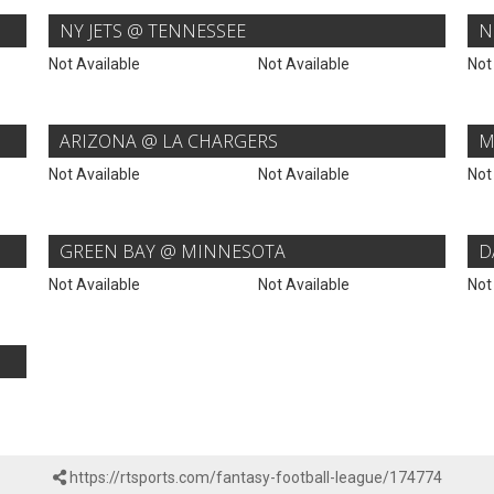
NY JETS @ TENNESSEE
N
Not Available
Not Available
Not
ARIZONA @ LA CHARGERS
M
Not Available
Not Available
Not
GREEN BAY @ MINNESOTA
D
Not Available
Not Available
Not
https://rtsports.com/fantasy-football-league/174774