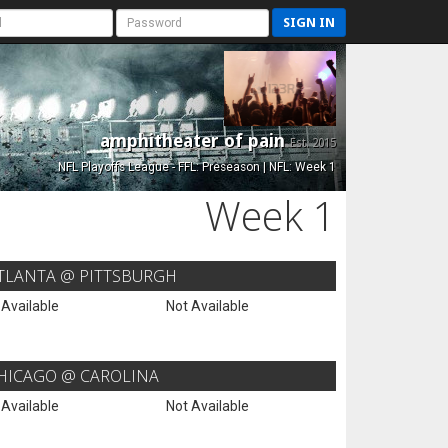
SIGN IN
amphitheater of pain
Est. 2015
NFL Playoffs League - FFL: Preseason | NFL: Week 1
Week 1
TLANTA @ PITTSBURGH
 Available
Not Available
HICAGO @ CAROLINA
 Available
Not Available