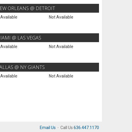
EW ORLEANS @ DETROIT
 Available
Not Available
IAMI @ LAS VEGAS
 Available
Not Available
ALLAS @ NY GIANTS
 Available
Not Available
Email Us
·
Call Us
636.447.1170