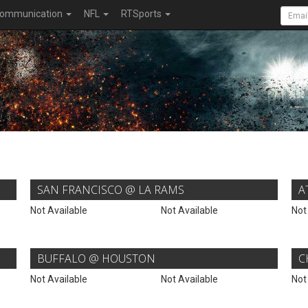
ommunication
NFL
RTSports
SAN FRANCISCO @ LA RAMS
A
Not Available
Not Available
Not
BUFFALO @ HOUSTON
C
Not Available
Not Available
Not