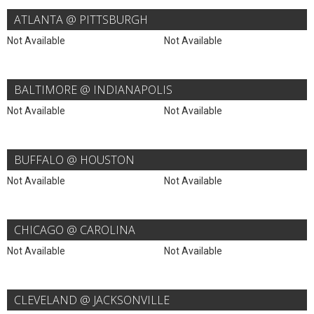
ATLANTA @ PITTSBURGH
Not Available
Not Available
BALTIMORE @ INDIANAPOLIS
Not Available
Not Available
BUFFALO @ HOUSTON
Not Available
Not Available
CHICAGO @ CAROLINA
Not Available
Not Available
CLEVELAND @ JACKSONVILLE