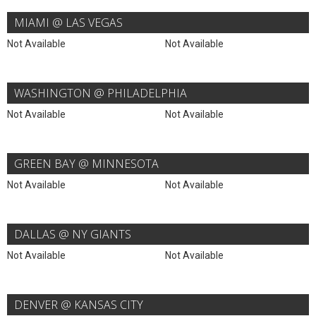
MIAMI @ LAS VEGAS
Not Available
Not Available
WASHINGTON @ PHILADELPHIA
Not Available
Not Available
GREEN BAY @ MINNESOTA
Not Available
Not Available
DALLAS @ NY GIANTS
Not Available
Not Available
DENVER @ KANSAS CITY