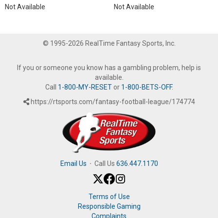
Not Available
Not Available
© 1995-2026 RealTime Fantasy Sports, Inc.
If you or someone you know has a gambling problem, help is
available.
Call
1-800-MY-RESET
or
1-800-BETS-OFF
.
https://rtsports.com/fantasy-football-league/174774
Email Us
·
Call Us
636.447.1170
Terms of Use
Responsible Gaming
Complaints