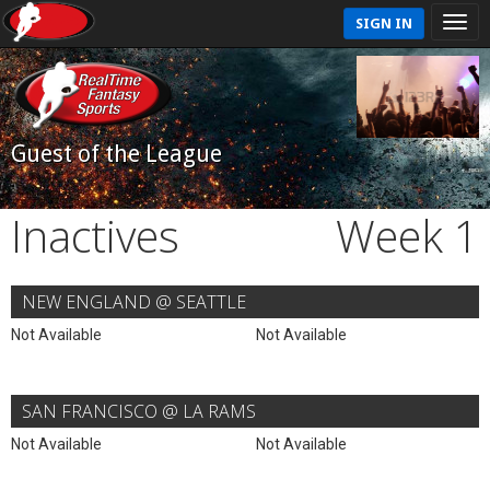
SIGN IN
Guest of the League
Inactives
Week 1
NEW ENGLAND @ SEATTLE
Not Available
Not Available
SAN FRANCISCO @ LA RAMS
Not Available
Not Available