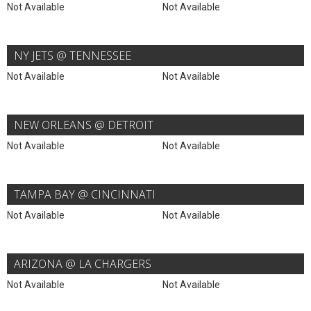
Not Available
Not Available
NY JETS @ TENNESSEE
Not Available
Not Available
NEW ORLEANS @ DETROIT
Not Available
Not Available
TAMPA BAY @ CINCINNATI
Not Available
Not Available
ARIZONA @ LA CHARGERS
Not Available
Not Available