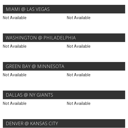
MIAMI @ LAS VEGAS
Not Available
Not Available
WASHINGTON @ PHILADELPHIA
Not Available
Not Available
GREEN BAY @ MINNESOTA
Not Available
Not Available
DALLAS @ NY GIANTS
Not Available
Not Available
DENVER @ KANSAS CITY