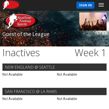
SIGN IN
Guest of the League
Inactives
Week 1
NEW ENGLAND @ SEATTLE
Not Available
Not Available
SAN FRANCISCO @ LA RAMS
Not Available
Not Available