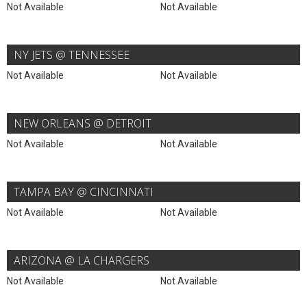
Not Available
Not Available
NY JETS @ TENNESSEE
Not Available
Not Available
NEW ORLEANS @ DETROIT
Not Available
Not Available
TAMPA BAY @ CINCINNATI
Not Available
Not Available
ARIZONA @ LA CHARGERS
Not Available
Not Available