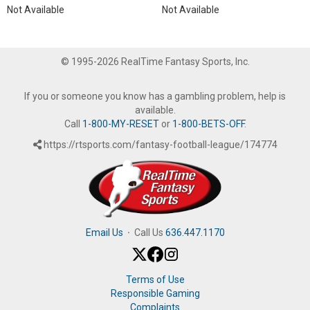
Not Available
Not Available
© 1995-2026 RealTime Fantasy Sports, Inc.
If you or someone you know has a gambling problem, help is
available.
Call
1-800-MY-RESET
or
1-800-BETS-OFF
.
https://rtsports.com/fantasy-football-league/174774
Email Us
·
Call Us
636.447.1170
Terms of Use
Responsible Gaming
Complaints