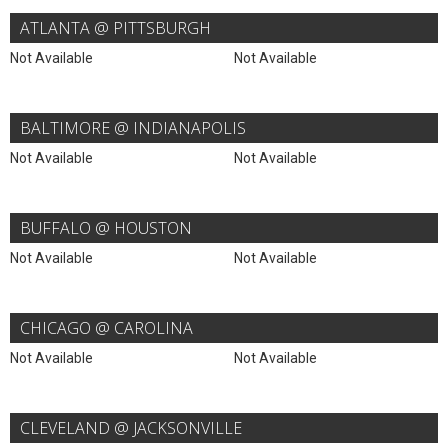
ATLANTA @ PITTSBURGH
Not Available
Not Available
BALTIMORE @ INDIANAPOLIS
Not Available
Not Available
BUFFALO @ HOUSTON
Not Available
Not Available
CHICAGO @ CAROLINA
Not Available
Not Available
CLEVELAND @ JACKSONVILLE