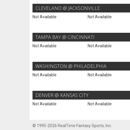
CLEVELAND @ JACKSONVILLE
Not Available
Not Available
TAMPA BAY @ CINCINNATI
Not Available
Not Available
WASHINGTON @ PHILADELPHIA
Not Available
Not Available
DENVER @ KANSAS CITY
Not Available
Not Available
© 1995-2026 RealTime Fantasy Sports, Inc.