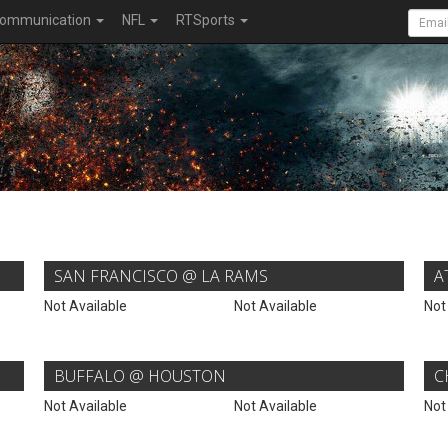
ommunication
NFL
RTSports
SAN FRANCISCO @ LA RAMS
A
Not Available
Not Available
Not
BUFFALO @ HOUSTON
C
Not Available
Not Available
Not