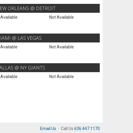
EW ORLEANS @ DETROIT
 Available
Not Available
IAMI @ LAS VEGAS
 Available
Not Available
ALLAS @ NY GIANTS
 Available
Not Available
Email Us
·
Call Us
636.447.1170