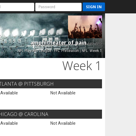
SIGN IN
amphitheater of pain
Est. 2015
NFL Playoffs League - FFL: Preseason | NFL: Week 1
Week 1
TLANTA @ PITTSBURGH
 Available
Not Available
HICAGO @ CAROLINA
 Available
Not Available