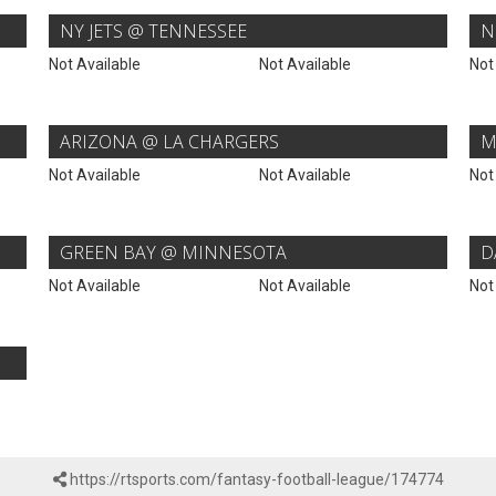
NY JETS @ TENNESSEE
N
Not Available
Not Available
Not
ARIZONA @ LA CHARGERS
M
Not Available
Not Available
Not
GREEN BAY @ MINNESOTA
D
Not Available
Not Available
Not
https://rtsports.com/fantasy-football-league/174774