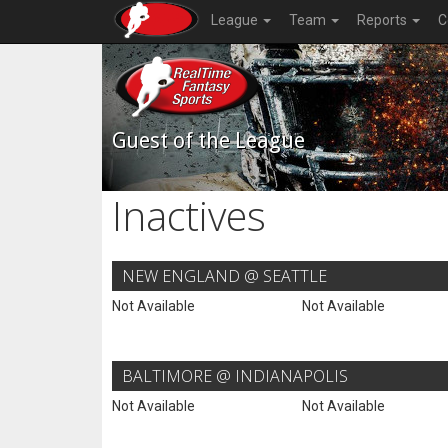
League
Team
Reports
C
Guest of the League
Inactives
NEW ENGLAND @ SEATTLE
Not Available
Not Available
BALTIMORE @ INDIANAPOLIS
Not Available
Not Available