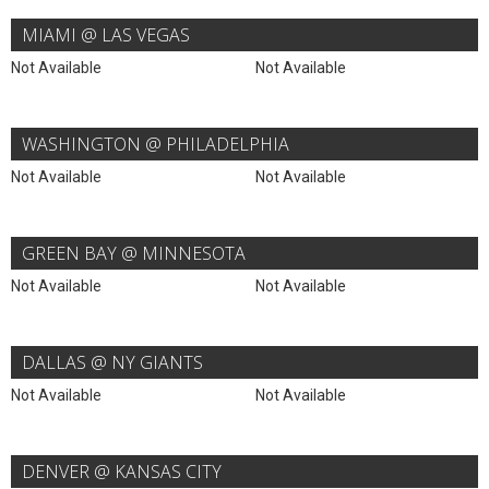
MIAMI @ LAS VEGAS
Not Available
Not Available
WASHINGTON @ PHILADELPHIA
Not Available
Not Available
GREEN BAY @ MINNESOTA
Not Available
Not Available
DALLAS @ NY GIANTS
Not Available
Not Available
DENVER @ KANSAS CITY