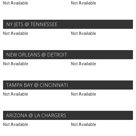
Not Available
Not Available
NY JETS @ TENNESSEE
Not Available
Not Available
NEW ORLEANS @ DETROIT
Not Available
Not Available
TAMPA BAY @ CINCINNATI
Not Available
Not Available
ARIZONA @ LA CHARGERS
Not Available
Not Available