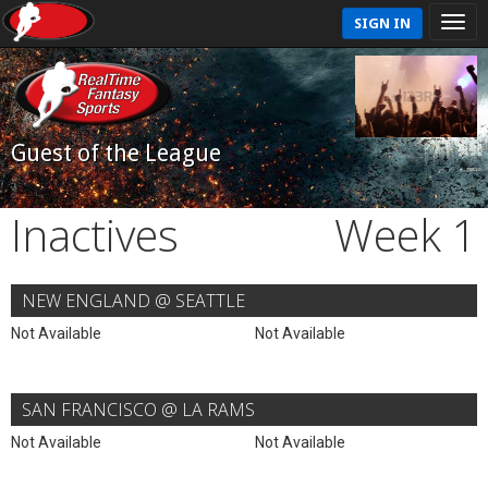
SIGN IN
Guest of the League
Inactives
Week 1
NEW ENGLAND @ SEATTLE
Not Available
Not Available
SAN FRANCISCO @ LA RAMS
Not Available
Not Available