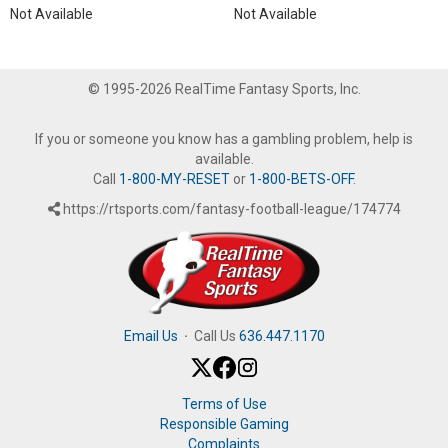
Not Available
Not Available
© 1995-2026 RealTime Fantasy Sports, Inc.
If you or someone you know has a gambling problem, help is
available.
Call
1-800-MY-RESET
or
1-800-BETS-OFF
.
https://rtsports.com/fantasy-football-league/174774
Email Us
·
Call Us
636.447.1170
Terms of Use
Responsible Gaming
Complaints