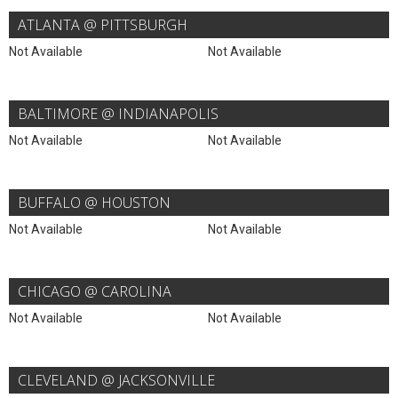
ATLANTA @ PITTSBURGH
Not Available
Not Available
BALTIMORE @ INDIANAPOLIS
Not Available
Not Available
BUFFALO @ HOUSTON
Not Available
Not Available
CHICAGO @ CAROLINA
Not Available
Not Available
CLEVELAND @ JACKSONVILLE