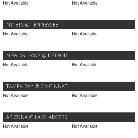
Not Available
Not Available
NY JETS @ TENNESSEE
Not Available
Not Available
NEW ORLEANS @ DETROIT
Not Available
Not Available
TAMPA BAY @ CINCINNATI
Not Available
Not Available
ARIZONA @ LA CHARGERS
Not Available
Not Available