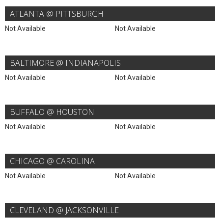
ATLANTA @ PITTSBURGH
Not Available
Not Available
BALTIMORE @ INDIANAPOLIS
Not Available
Not Available
BUFFALO @ HOUSTON
Not Available
Not Available
CHICAGO @ CAROLINA
Not Available
Not Available
CLEVELAND @ JACKSONVILLE