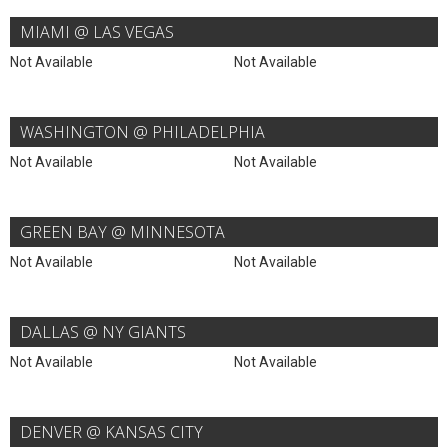
MIAMI @ LAS VEGAS
Not Available
Not Available
WASHINGTON @ PHILADELPHIA
Not Available
Not Available
GREEN BAY @ MINNESOTA
Not Available
Not Available
DALLAS @ NY GIANTS
Not Available
Not Available
DENVER @ KANSAS CITY