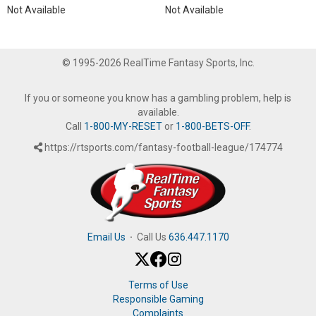
Not Available
Not Available
© 1995-2026 RealTime Fantasy Sports, Inc.
If you or someone you know has a gambling problem, help is
available.
Call
1-800-MY-RESET
or
1-800-BETS-OFF
.
https://rtsports.com/fantasy-football-league/174774
Email Us
·
Call Us
636.447.1170
Terms of Use
Responsible Gaming
Complaints