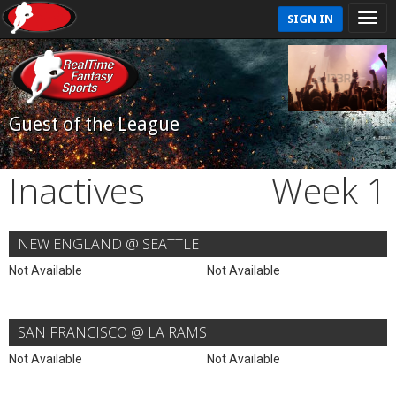
SIGN IN
Guest of the League
Inactives
Week 1
NEW ENGLAND @ SEATTLE
Not Available
Not Available
SAN FRANCISCO @ LA RAMS
Not Available
Not Available